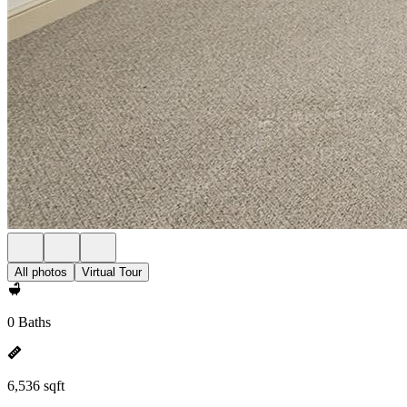
All photos
Virtual Tour
0 Baths
6,536 sqft