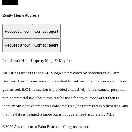
Realty Home Advisors
Request a tour
Contact agent
Request a tour
Contact agent
Listed with Heart Property Mngt & Rlty Inc
All listings featuring the BMLS logo are provided by Association of Palm
Beaches. This information is not verified for authenticity or accuracy and is not
guaranteed.
IDX information is provided exclusively for consumers’ personal,
non-commercial use, that it may not be used for any purpose other than to
identify prospective properties consumers may be interested in purchasing, and
that the data is deemed reliable but is not guaranteed accurate by MLS.
©2026 Association of Palm Beaches. All rights reserved.