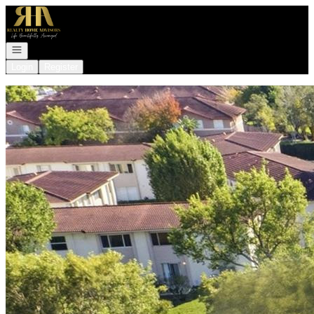
Go to: Homepage
Open navigation
Login
Register