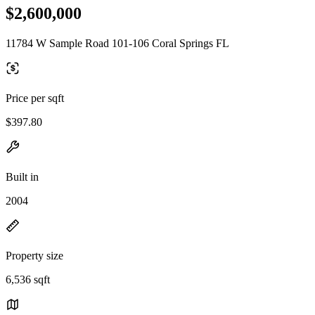
$2,600,000
11784 W Sample Road 101-106 Coral Springs FL
Price per sqft
$397.80
Built in
2004
Property size
6,536 sqft