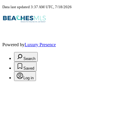
Data last updated 3:37 AM UTC, 7/18/2026
Powered by
Luxury Presence
Search
Saved
Log in