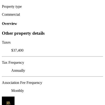
Property type
Commercial
Overview
Other property details
Taxes
$37,400
Tax Frequency
Annually
Association Fee Frequency
Monthly