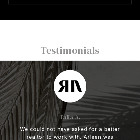
Testimonials
Talia A.
We could not have asked for a better
realtor to work with. Arleen was