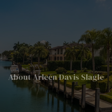
About Arleen Davis Slagle