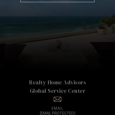
Realty Home Advisors
EMAIL
[EMAIL PROTECTED]