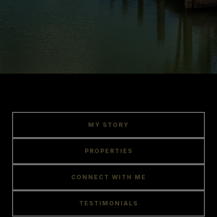
MY STORY
PROPERTIES
CONNECT WITH ME
TESTIMONIALS