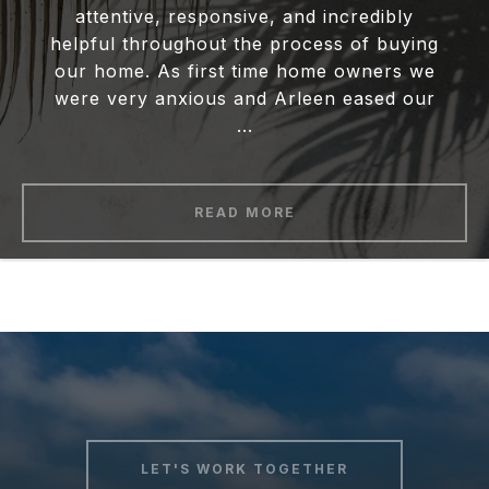
attentive, responsive, and incredibly
helpful throughout the process of buying
our home. As first time home owners we
were very anxious and Arleen eased our
...
READ MORE
LET'S WORK TOGETHER