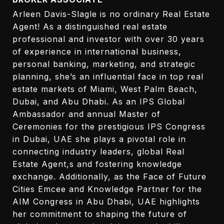
Arleen Davis-Slagle is no ordinary Real Estate
Agent! As a distinguished real estate
professional and investor with over 30 years
of experience in international business,
personal banking, marketing, and strategic
planning, she’s an influential face in top real
estate markets of Miami, West Palm Beach,
Dubai, and Abu Dhabi. As an IPS Global
Ambassador and annual Master of
Ceremonies for the prestigious IPS Congress
in Dubai, UAE she plays a pivotal role in
connecting industry leaders, global Real
Estate Agent,s and fostering knowledge
exchange. Additionally, as the Face of Future
Cities Emcee and Knowledge Partner for the
AIM Congress in Abu Dhabi, UAE highlights
her commitment to shaping the future of