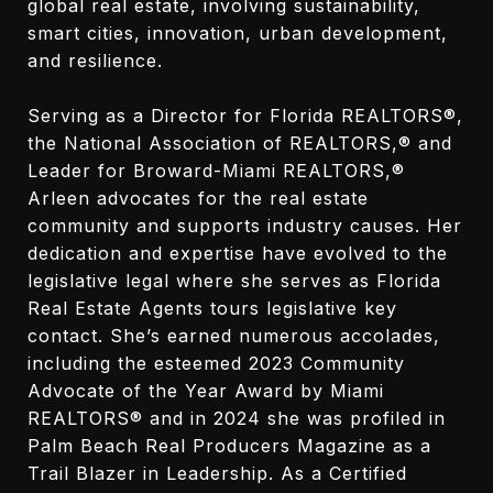
global real estate, involving sustainability,
smart cities, innovation, urban development,
and resilience.
Serving as a Director for Florida REALTORS®,
the National Association of REALTORS,® and
Leader for Broward-Miami REALTORS,®
Arleen advocates for the real estate
community and supports industry causes. Her
dedication and expertise have evolved to the
legislative legal where she serves as Florida
Real Estate Agents tours legislative key
contact. She’s earned numerous accolades,
including the esteemed 2023 Community
Advocate of the Year Award by Miami
REALTORS® and in 2024 she was profiled in
Palm Beach Real Producers Magazine as a
Trail Blazer in Leadership. As a Certified