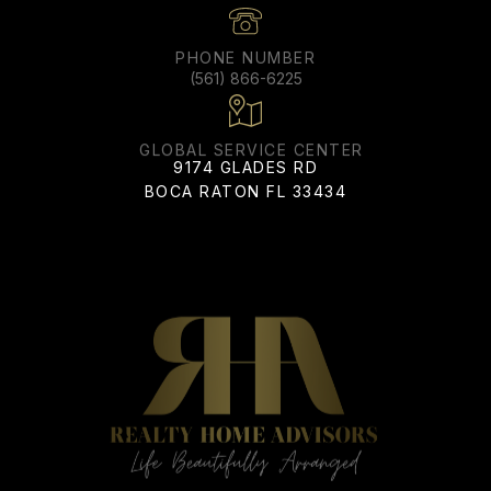
PHONE NUMBER
(561) 866-6225
ADDRESS
9174 GLADES RD
BOCA RATON FL 33434
All information is deemed reliable but not guaranteed and
should be independently reviewed and verified.