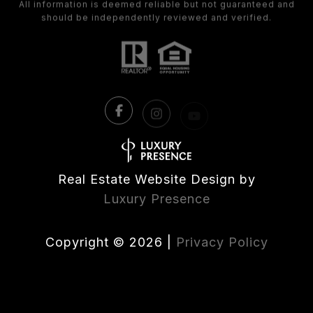
Real Estate Website Design by
Luxury Presence
Copyright ©
2026
|
Privacy Policy
All listings featuring the BMLS logo are provided by the