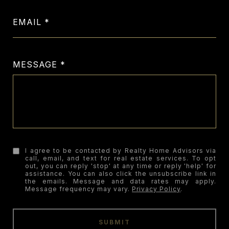
EMAIL
MESSAGE
I agree to be contacted by Realty Home Advisors via
call, email, and text for real estate services. To opt
out, you can reply 'stop' at any time or reply 'help' for
assistance. You can also click the unsubscribe link in
the emails. Message and data rates may apply.
Message frequency may vary.
Privacy Policy
.
SUBMIT