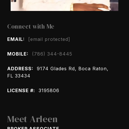
Connect with Me
EMAIL:
[email protected]
MOBILE:
(786) 344-8445
ADDRESS:
9174 Glades Rd, Boca Raton,
FL 33434
LICENSE #:
3195806
Meet Arleen
BROKER ASSOCIATE