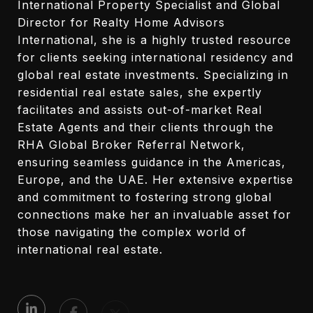
International Property Specialist and Global
Director for Realty Home Advisors
International, she is a highly trusted resource
for clients seeking international residency and
global real estate investments. Specializing in
residential real estate sales, she expertly
facilitates and assists out-of-market Real
Estate Agents and their clients through the
RHA Global Broker Referral Network,
ensuring seamless guidance in the Americas,
Europe, and the UAE. Her extensive expertise
and commitment to fostering strong global
connections make her an invaluable asset for
those navigating the complex world of
international real estate.