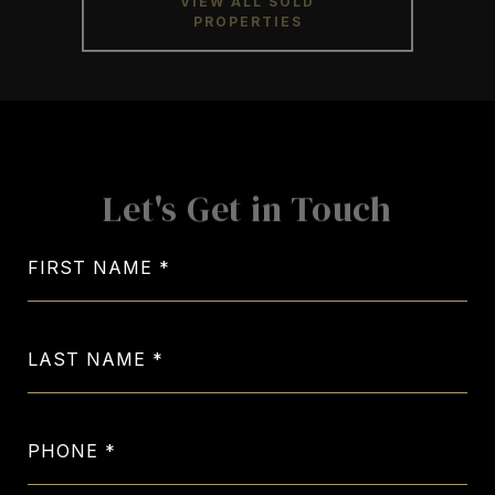
Let's Get in Touch
FIRST NAME
LAST NAME
PHONE