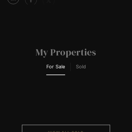
My Properties
For Sale
Sold
VIEW ALL SOLD
PROPERTIES