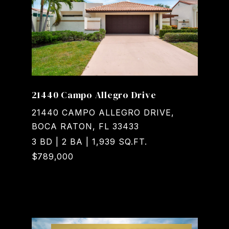
21440 Campo Allegro Drive
21440 CAMPO ALLEGRO DRIVE,
BOCA RATON, FL 33433
3 BD | 2 BA | 1,939 SQ.FT.
$789,000
Courtesy of Realty Home Advisors Inc