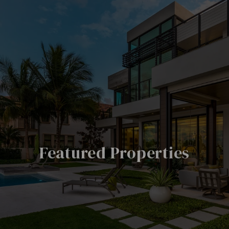
Featured Properties