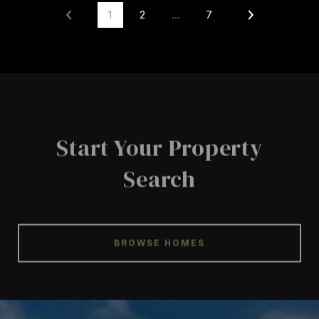
1
2
…
7
Start Your Property
Search
BROWSE HOMES