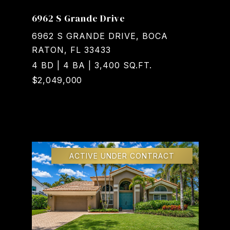
6962 S Grande Drive
6962 S GRANDE DRIVE, BOCA
RATON, FL 33433
4 BD | 4 BA | 3,400 SQ.FT.
$2,049,000
Courtesy of Realty Home Advisors Inc
ACTIVE UNDER CONTRACT