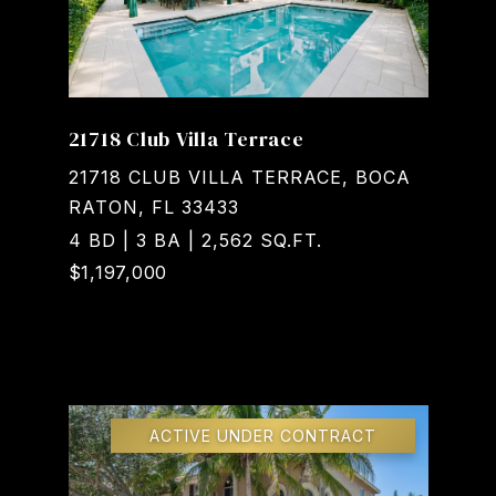
21718 Club Villa Terrace
21718 CLUB VILLA TERRACE, BOCA
RATON, FL 33433
4 BD | 3 BA | 2,562 SQ.FT.
$1,197,000
Courtesy of Realty Home Advisors Inc
ACTIVE UNDER CONTRACT