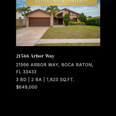
ACTIVE UNDER CONTRACT
21566 Arbor Way
21566 ARBOR WAY, BOCA RATON,
FL 33433
3 BD | 2 BA | 1,823 SQ.FT.
$649,000
Courtesy of Realty Home Advisors Inc