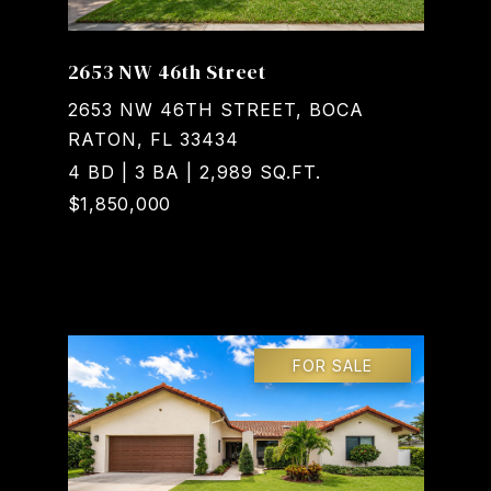
2653 NW 46th Street
2653 NW 46TH STREET, BOCA
RATON, FL 33434
4 BD | 3 BA | 2,989 SQ.FT.
$1,850,000
Courtesy of Realty Home Advisors Inc
FOR SALE