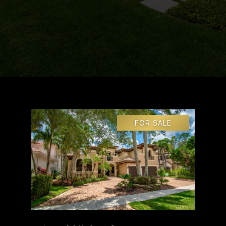
FOR SALE