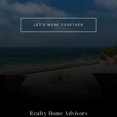
LET'S WORK TOGETHER
Realty Home Advisors