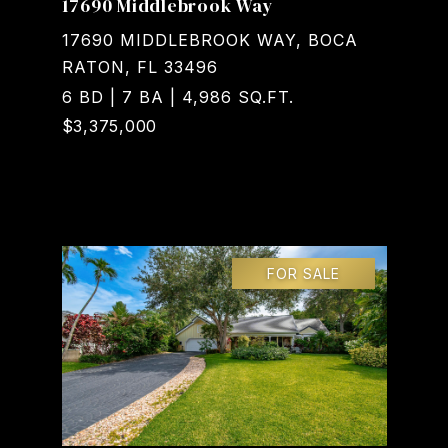
17690 Middlebrook Way
17690 MIDDLEBROOK WAY, BOCA
RATON, FL 33496
6 BD | 7 BA | 4,986 SQ.FT.
$3,375,000
Courtesy of Realty Home Advisors Inc
FOR SALE