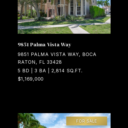
9851 Palma Vista Way
9851 PALMA VISTA WAY, BOCA
RATON, FL 33428
5 BD | 3 BA | 2,814 SQ.FT.
$1,169,000
Courtesy of Realty Home Advisors Inc
FOR SALE