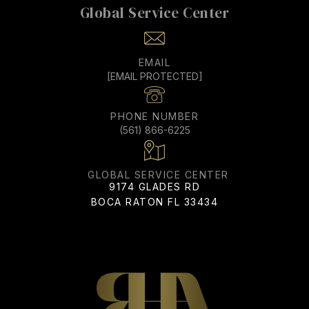
EMAIL
[EMAIL PROTECTED]
PHONE NUMBER
(561) 866-6225
ADDRESS
9174 GLADES RD
BOCA RATON FL 33434