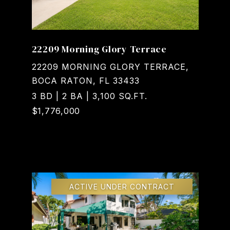
22209 Morning Glory Terrace
22209 MORNING GLORY TERRACE,
BOCA RATON, FL 33433
3 BD | 2 BA | 3,100 SQ.FT.
$1,776,000
Courtesy of Realty Home Advisors Inc
ACTIVE UNDER CONTRACT