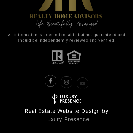
All information is deemed reliable but not guaranteed and
should be independently reviewed and verified.
Real Estate Website Design by
Luxury Presence