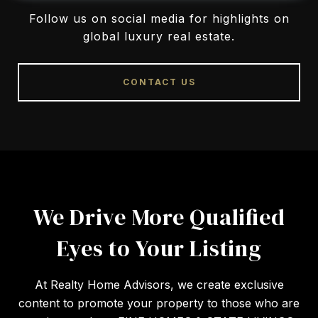
Follow us on social media for highlights on
global luxury real estate.
CONTACT US
We Drive More Qualified
Eyes to Your Listing
At Realty Home Advisors, we create exclusive
content to promote your property to those who are