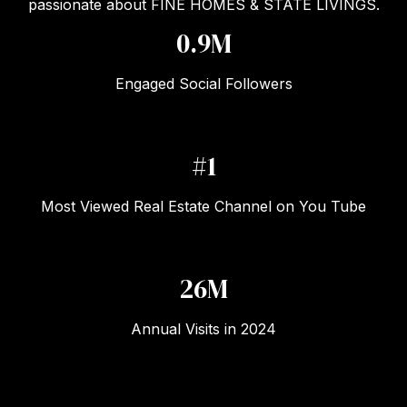
passionate about FINE HOMES & STATE LIVINGS.
1.2M
Engaged Social Followers
#1
Most Viewed Real Estate Channel on You Tube
33M
Annual Visits in 2024