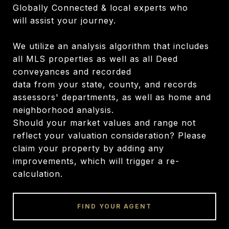
Globally Connected & local experts who
will assist your journey.
We utilize an analysis algorithm that includes
all MLS properties as well as all Deed
conveyances and recorded
data from your state, county, and records
assessors' departments, as well as home and
neighborhood analysis.
Should your market values and range not
reflect your valuation consideration? Please
claim your property by adding any
improvements, which will trigger a re-
calculation.
FIND YOUR AGENT