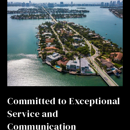
Committed to Exceptional
Service and
Communication