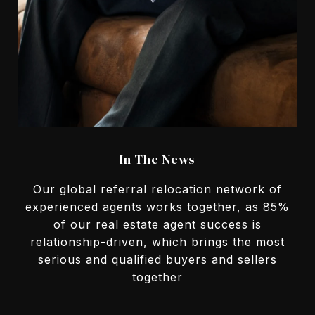
In The News
Our global referral relocation network of
experienced agents works together, as 85%
of our real estate agent success is
relationship-driven, which brings the most
serious and qualified buyers and sellers
together