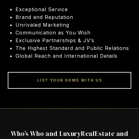
Exceptional Service
Brand and Reputation
Unrivaled Marketing
Communication as You Wish
Exclusive Partnerships & JV’s
The Highest Standard and Public Relations
Global Reach and International Details
LIST YOUR HOME WITH US
Who’s Who and LuxuryRealEstate and