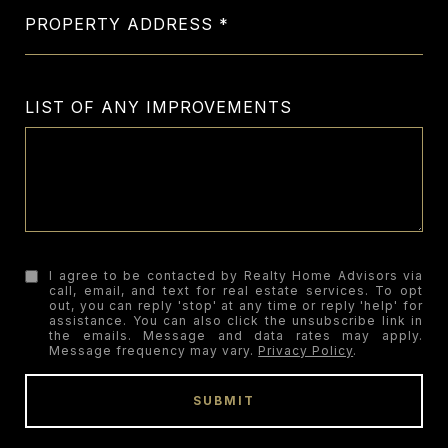
PROPERTY ADDRESS
LIST OF ANY IMPROVEMENTS
I agree to be contacted by Realty Home Advisors via
call, email, and text for real estate services. To opt
out, you can reply 'stop' at any time or reply 'help' for
assistance. You can also click the unsubscribe link in
the emails. Message and data rates may apply.
Message frequency may vary.
Privacy Policy
.
SUBMIT