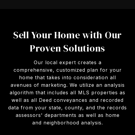
Sell Your Home with Our
Proven Solutions
Our local expert creates a
comprehensive, customized plan for your
home that takes into consideration all
avenues of marketing. We utilize an analysis
algorithm that includes all MLS properties as
well as all Deed conveyances and recorded
data from your state, county, and the records
assessors' departments as well as home
and neighborhood analysis.