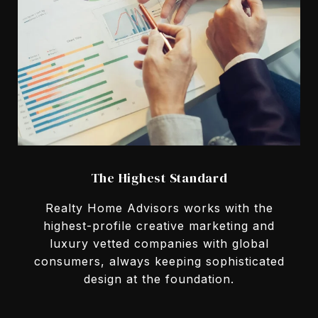
The Highest Standard
Realty Home Advisors works with the
highest-profile creative marketing and
luxury vetted companies with global
consumers, always keeping sophisticated
design at the foundation.