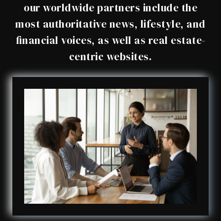
our worldwide partners include the
most authoritative news, lifestyle, and
financial voices, as well as real estate-
centric websites.