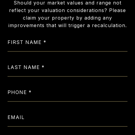
Should your market values and range not
reflect your valuation considerations? Please
claim your property by adding any
improvements that will trigger a recalculation.
FIRST NAME
LAST NAME
PHONE
EMAIL