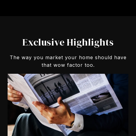
Exclusive Highlights
The way you market your home should have
that wow factor too.