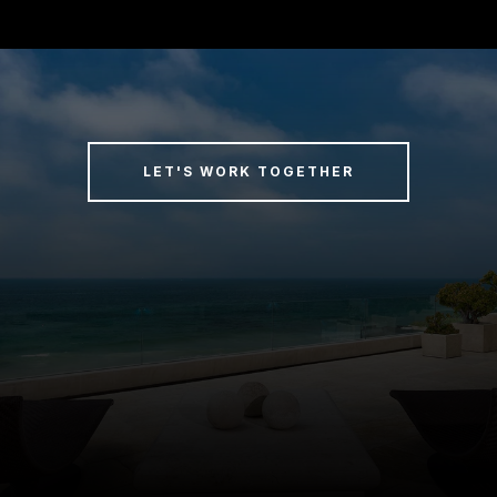
LET'S WORK TOGETHER