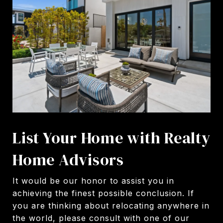
List Your Home with Realty
Home Advisors
It would be our honor to assist you in
achieving the finest possible conclusion. If
you are thinking about relocating anywhere in
the world, please consult with one of our