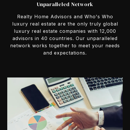
Unparalleled Network
Realty Home Advisors and Who's Who
luxury real estate are the only truly global
luxury real estate companies with 12,000
advisors in 40 countries. Our unparalleled
network works together to meet your needs
and expectations.