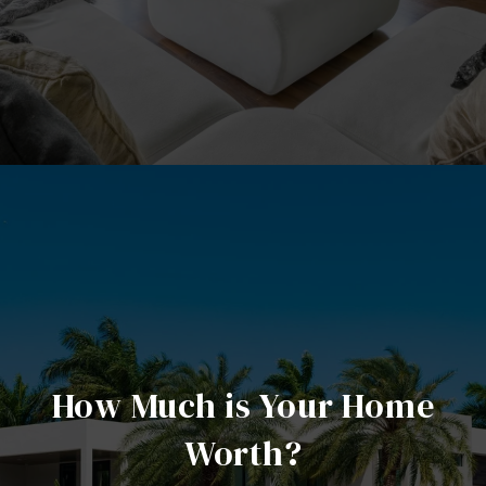
How Much is Your Home
Worth?