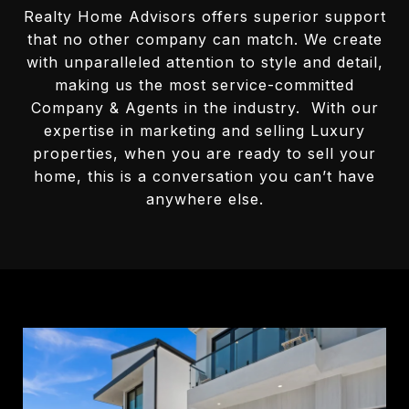
Realty Home Advisors offers superior support
that no other company can match. We create
with unparalleled attention to style and detail,
making us the most service-committed
Company & Agents in the industry. With our
expertise in marketing and selling Luxury
properties, when you are ready to sell your
home, this is a conversation you can’t have
anywhere else.