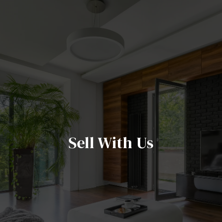
Sell With Us