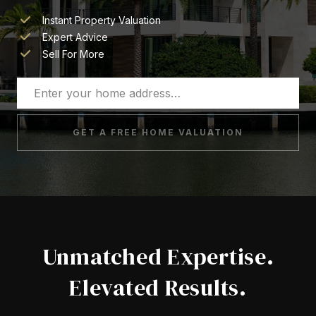
Instant Property Valuation
Expert Advice
Sell For More
GET A FREE HOME VALUATION
Unmatched Expertise.
Elevated Results.