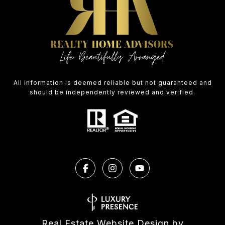
All information is deemed reliable but not guaranteed and
should be independently reviewed and verified.
Real Estate Website Design by