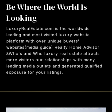
Be Where the World Is
Looking
LuxuryRealEstate.com
is the worldwide
leading and most visited luxury website
platform with over unique buyers'
websites(media guide) Realty Home Advisor
&Who's and Who luxury real estate attracts
more visitors our relationships with many
leading media outlets and generated qualified
exposure for your listings.