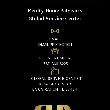
Realty Home Advisors
EMAIL
[EMAIL PROTECTED]
PHONE NUMBER
(561) 866-6225
9174 GLADES RD
BOCA RATON FL 33434