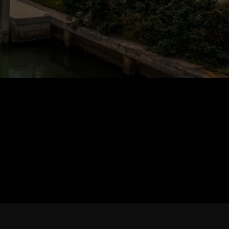
TESTIMONIALS