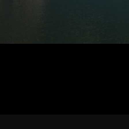
MY STORY