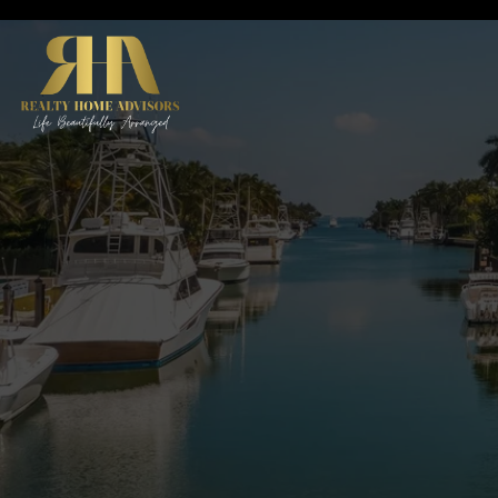
ABO
Abou