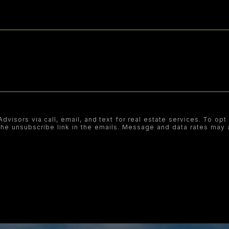
visors via call, email, and text for real estate services. To opt 
k the unsubscribe link in the emails. Message and data rates ma
SUBMIT