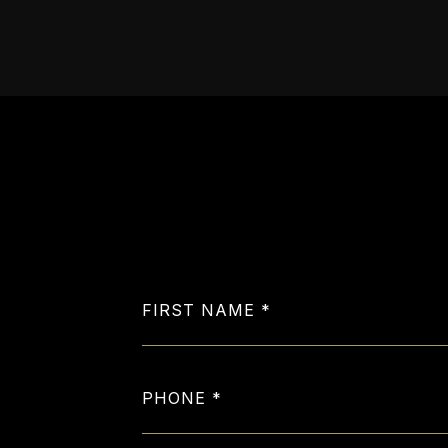
FIRST NAME
PHONE