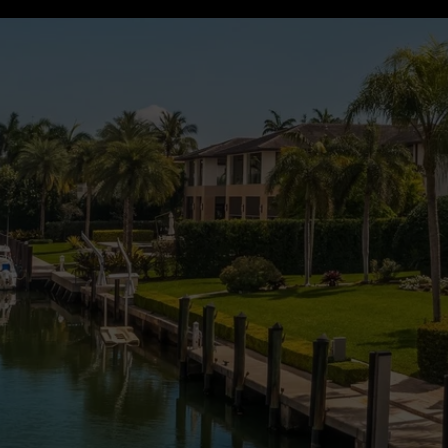
UT US
HOME SEARCH
VIEW PROPERTIES
AGENTS
t Caren Bahre