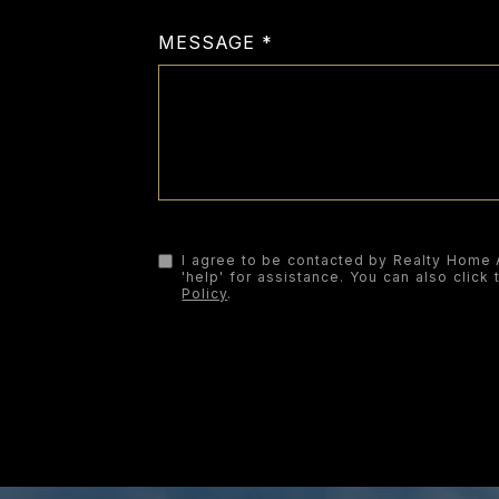
MESSAGE
I agree to be contacted by Realty Home Ad
'help' for assistance. You can also clic
Policy
.