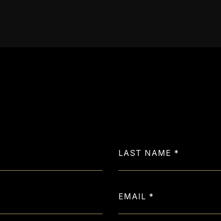
Let's Get in Touch
LAST NAME
EMAIL