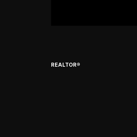
Meet Caren
REALTOR®