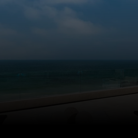
LET'S WORK TOGETHER