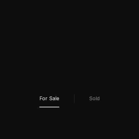
My Properties
For Sale
Sold
VIEW ALL SOLD PROPERTIES