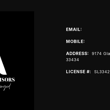
Connect wit
EMAIL:
[email prot
MOBILE:
(561) 445
ADDRESS:
9174 Gla
33434
LICENSE #:
SL3342