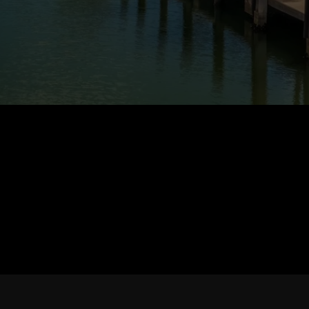
PROPERTIES
CONNECT WITH ME