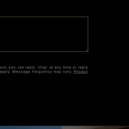
out, you can reply 'stop' at any time or reply
y apply. Message frequency may vary.
Privacy