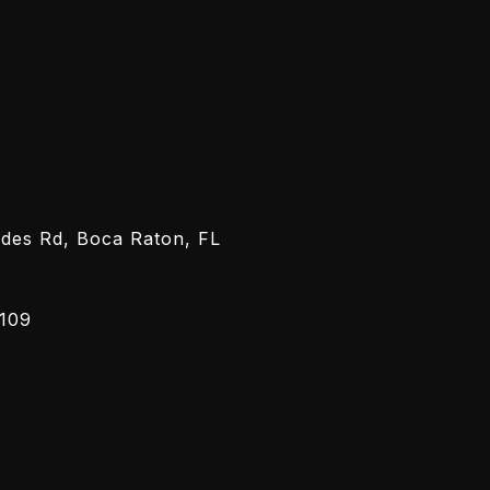
h Me
ected]
-7962
des Rd, Boca Raton, FL
109