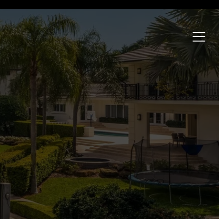
HOME VALUATION
SELL WITH US
CONTACT
nburg