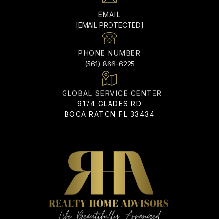
EMAIL
[EMAIL PROTECTED]
PHONE NUMBER
(561) 866-6225
ADDRESS
9174 GLADES RD
BOCA RATON FL 33434