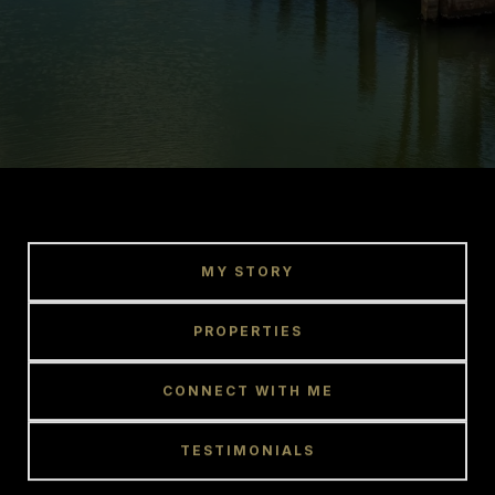
MY STORY
PROPERTIES
CONNECT WITH ME
TESTIMONIALS