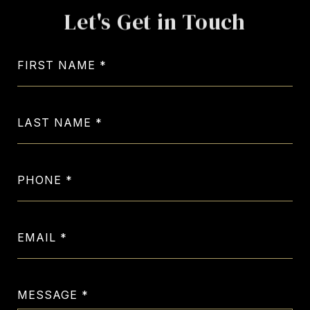
Let's Get in Touch
FIRST NAME
LAST NAME
PHONE
EMAIL
MESSAGE