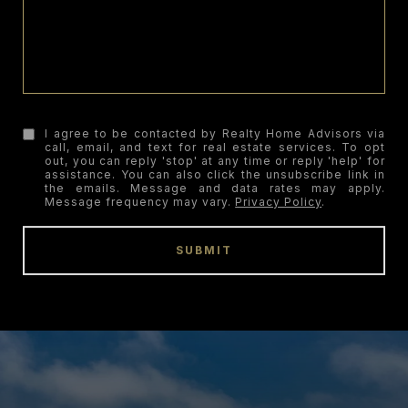
I agree to be contacted by Realty Home Advisors via
call, email, and text for real estate services. To opt
out, you can reply 'stop' at any time or reply 'help' for
assistance. You can also click the unsubscribe link in
the emails. Message and data rates may apply.
Message frequency may vary.
Privacy Policy
.
SUBMIT