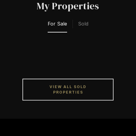
My Properties
For Sale
Sold
VIEW ALL SOLD
PROPERTIES