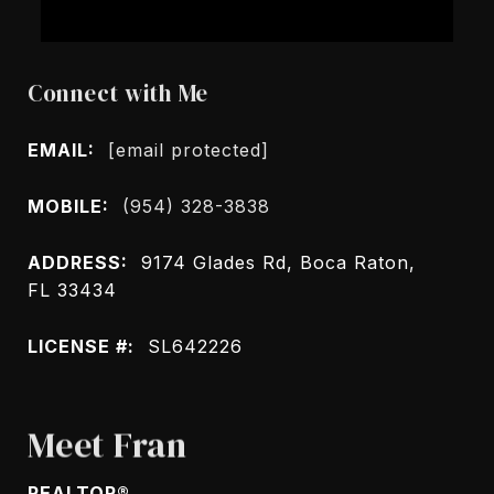
Connect with Me
EMAIL:
[email protected]
MOBILE:
(954) 328-3838
ADDRESS:
9174 Glades Rd, Boca Raton,
FL 33434
LICENSE #:
SL642226
Meet Fran
REALTOR®