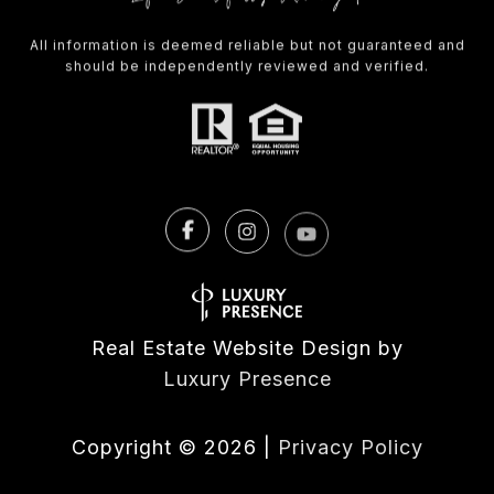
All information is deemed reliable but not guaranteed and
should be independently reviewed and verified.
Real Estate Website Design by
Luxury Presence
Copyright ©
2026
|
Privacy Policy