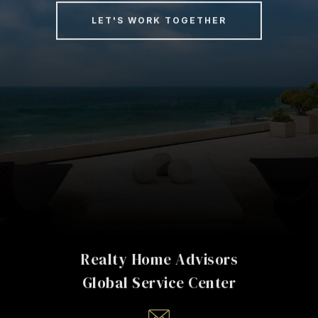
LET'S WORK TOGETHER
Realty Home Advisors