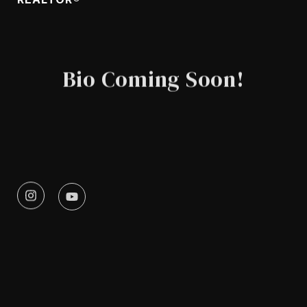
Bio Coming Soon!