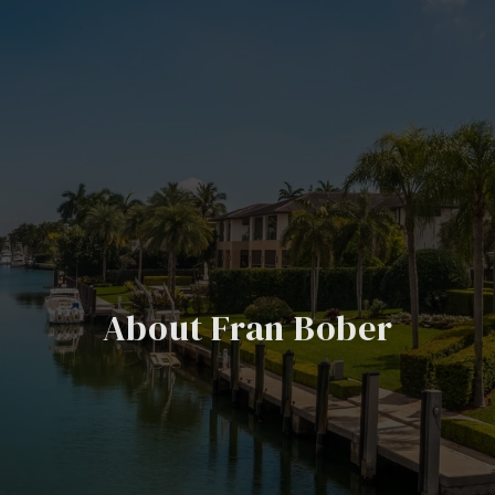
About Fran Bober