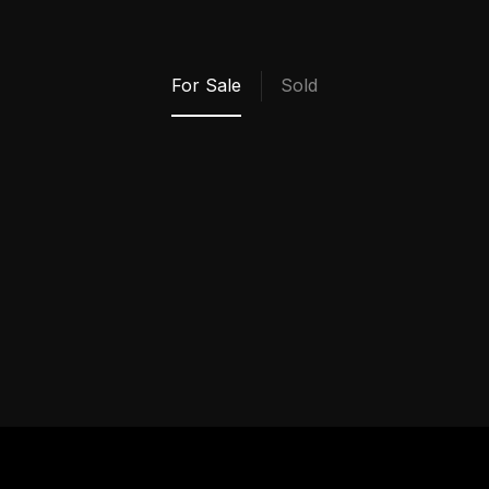
My Properties
For Sale
Sold
VIEW ALL SOLD
PROPERTIES