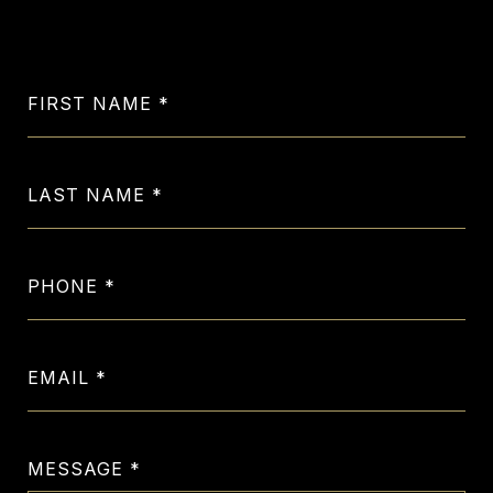
Let's Get in Touch
FIRST NAME
LAST NAME
PHONE
EMAIL
MESSAGE