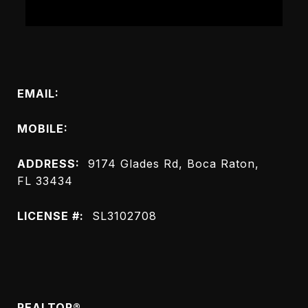
Connect with Me
EMAIL:
[email protected]
MOBILE:
(954) 551-9045
ADDRESS:
9174 Glades Rd, Boca Raton,
FL 33434
LICENSE #:
SL3102708
Meet Heidi
REALTOR®