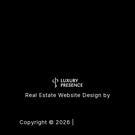
All information is deemed reliable but not guaranteed and
should be independently reviewed and verified.
Real Estate Website Design by
Luxury Presence
Copyright ©
2026
|
Privacy Policy