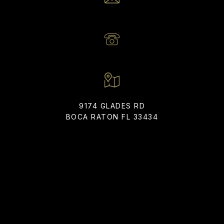
EMAIL
[EMAIL PROTECTED]
PHONE NUMBER
(561) 866-6225
9174 GLADES RD
BOCA RATON FL 33434