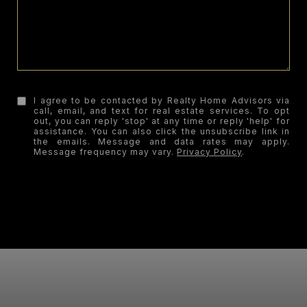
I agree to be contacted by Realty Home Advisors via
call, email, and text for real estate services. To opt
out, you can reply 'stop' at any time or reply 'help' for
assistance. You can also click the unsubscribe link in
the emails. Message and data rates may apply.
Message frequency may vary.
Privacy Policy
.
SUBMIT