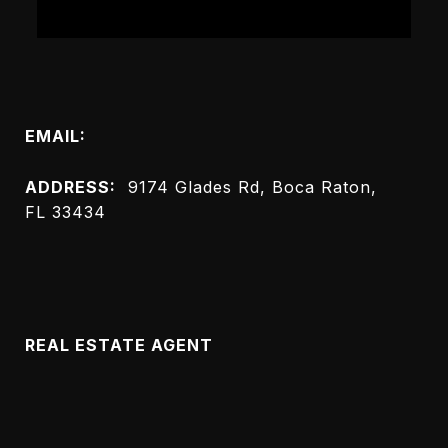
Connect with Me
EMAIL:
[email protected]
ADDRESS:
9174 Glades Rd, Boca Raton,
FL 33434
Meet Melanie
REAL ESTATE AGENT