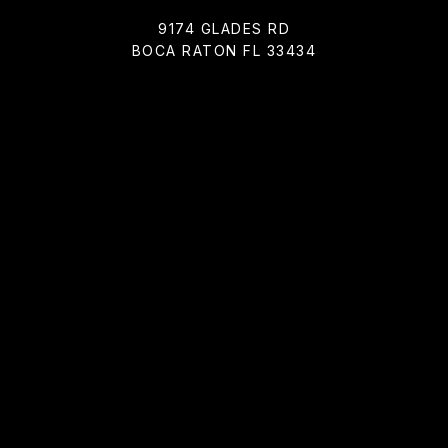
9174 GLADES RD
BOCA RATON FL 33434
All information is deemed reliable but not guaranteed and
should be independently reviewed and verified.