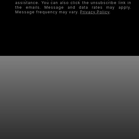
assistance. You can also click the unsubscribe link in
the emails. Message and data rates may apply.
Message frequency may vary.
Privacy Policy
.
SUBMIT
LET'S WORK TOGETHER