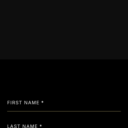
VIEW ALL SOLD
PROPERTIES
Let's Get in Touch
FIRST NAME
LAST NAME