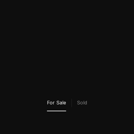
Bio Coming Soon!
My Properties
For Sale
Sold