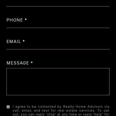
PHONE
EMAIL
MESSAGE
I agree to be contacted by Realty Home Advisors via
call, email, and text for real estate services. To opt
out, you can reply 'stop' at any time or reply 'help' for