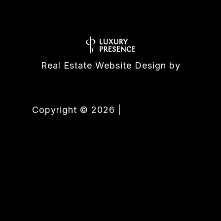
Real Estate Website Design by
Luxury Presence
Copyright ©
2026
|
Privacy Policy
All listings featuring the BMLS logo are provided by the
Association of Palm Beaches. This information is not verified for
authenticity or accuracy and is not guaranteed. Copyright
©2026 Association of Palm Beaches.
IDX information is
provided exclusively for consumers’ personal, non-commercial
use, that it may not be used for any purpose other than to