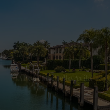
About Michelle Avila