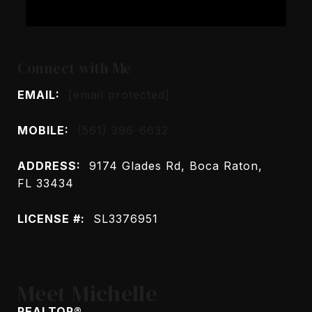
Connect with Me
EMAIL:
[email protected]
MOBILE:
(561) 396-6632
ADDRESS:
9174 Glades Rd, Boca Raton,
FL 33434
LICENSE #:
SL3376951
Meet Michelle
REALTOR®