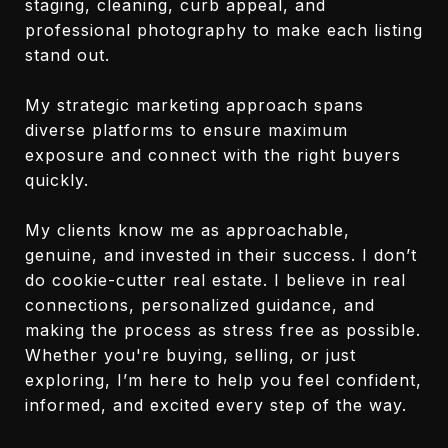
staging, cleaning, curb appeal, and
professional photography to make each listing
stand out.
My strategic marketing approach spans
diverse platforms to ensure maximum
exposure and connect with the right buyers
quickly.
My clients know me as approachable,
genuine, and invested in their success. I don’t
do cookie-cutter real estate. I believe in real
connections, personalized guidance, and
making the process as stress free as possible.
Whether you're buying, selling, or just
exploring, I’m here to help you feel confident,
informed, and excited every step of the way.