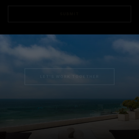
SUBMIT
LET'S WORK TOGETHER