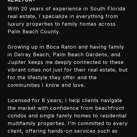
With 20 years of experience in South Florida
real estate, I specialize in everything from
luxury properties to family homes across
Palm Beach County.
Growing up in Boca Raton and having family
in Delray Beach, Palm Beach Gardens, and
Jupiter keeps me deeply connected to these
vibrant cities not just for their real estate, but
for the lifestyle they offer and the
communities I know and love.
Licensed for 8 years, I help clients navigate
the market with confidence from beachfront
condos and single family homes to residential
multifamily properties. I’m committed to every
client, offering hands-on services such as