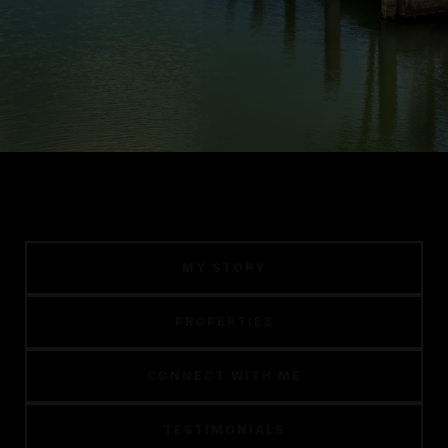
MY STORY
PROPERTIES
CONNECT WITH ME
TESTIMONIALS