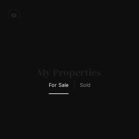
My Properties
For Sale
Sold