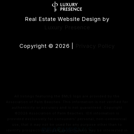
Real Estate Website Design by
Luxury Presence
Copyright ©
2026
|
Privacy Policy
All listings featuring the BMLS logo are provided by the
Association of Palm Beaches. This information is not verified for
authenticity or accuracy and is not guaranteed. Copyright
©2026 Association of Palm Beaches.
IDX information is
provided exclusively for consumers’ personal, non-commercial
use, that it may not be used for any purpose other than to
identify prospective properties consumers may be interested in
purchasing, and that the data is deemed reliable but is not
guaranteed accurate by MLS.