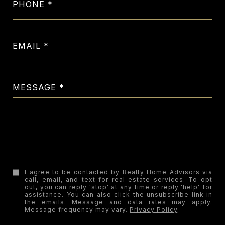
PHONE
EMAIL
MESSAGE
I agree to be contacted by Realty Home Advisors via
call, email, and text for real estate services. To opt
out, you can reply 'stop' at any time or reply 'help' for
assistance. You can also click the unsubscribe link in
the emails. Message and data rates may apply.
Message frequency may vary.
Privacy Policy
.