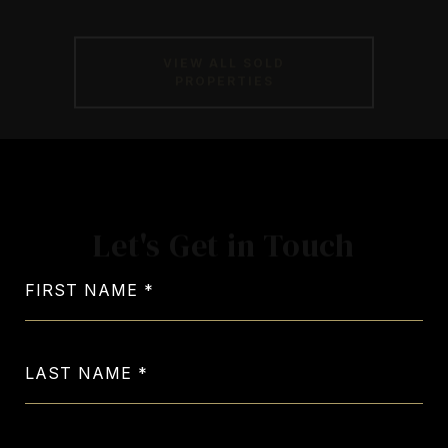
VIEW ALL SOLD
PROPERTIES
Let's Get in Touch
FIRST NAME
LAST NAME