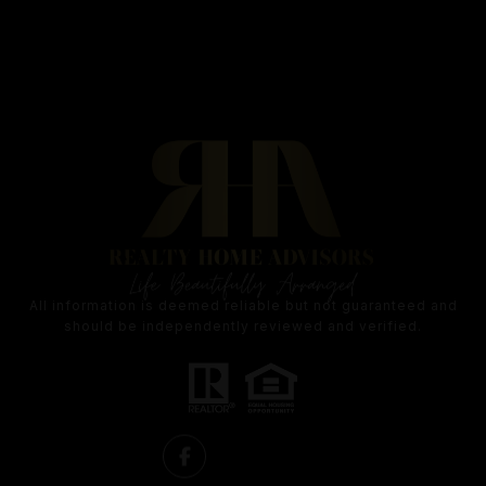
All information is deemed reliable but not guaranteed and
should be independently reviewed and verified.