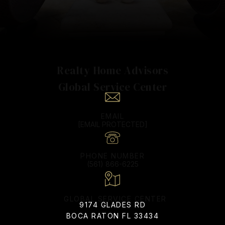
Realty Home Advisors
EMAIL
[EMAIL PROTECTED]
PHONE NUMBER
(561) 866-6225
9174 GLADES RD
BOCA RATON FL 33434