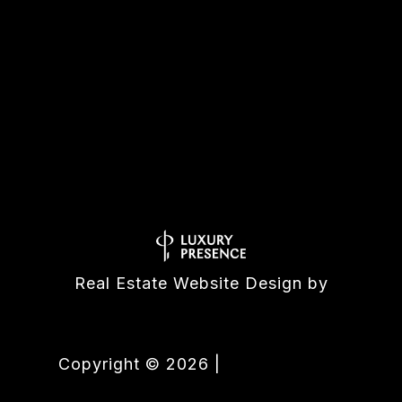
All information is deemed reliable but not guaranteed and
should be independently reviewed and verified.
Real Estate Website Design by
Luxury Presence
Copyright ©
2026
|
Privacy Policy