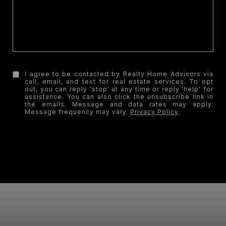
I agree to be contacted by Realty Home Advisors via
call, email, and text for real estate services. To opt
out, you can reply 'stop' at any time or reply 'help' for
assistance. You can also click the unsubscribe link in
the emails. Message and data rates may apply.
Message frequency may vary.
Privacy Policy
.
SUBMIT