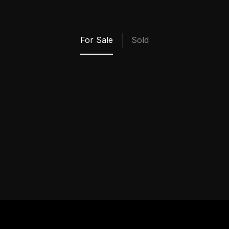
My Properties
For Sale
Sold
VIEW ALL SOLD
PROPERTIES