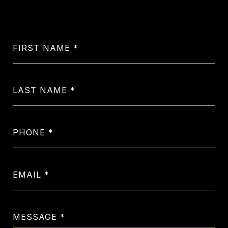
Let's Get in Touch
FIRST NAME
LAST NAME
PHONE
EMAIL
MESSAGE