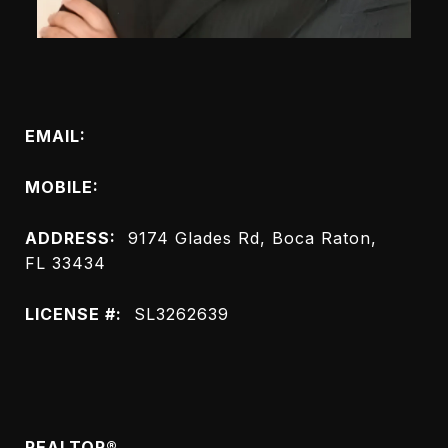
Connect with Me
EMAIL:
[email protected]
MOBILE:
(561) 843-8432
ADDRESS:
9174 Glades Rd, Boca Raton,
FL 33434
LICENSE #:
SL3262639
Meet Petrus Louis
REALTOR®