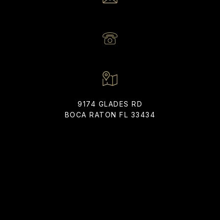
EMAIL
[EMAIL PROTECTED]
PHONE NUMBER
(561) 866-6225
9174 GLADES RD
BOCA RATON FL 33434