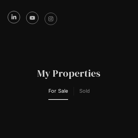
My Properties
For Sale
Sold