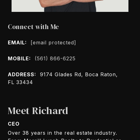
Connect with Me
EMAIL:
[email protected]
MOBILE:
(561) 866-6225
ADDRESS:
9174 Glades Rd, Boca Raton,
FL 33434
Meet Richard
CEO
Over 38 years in the real estate industry.