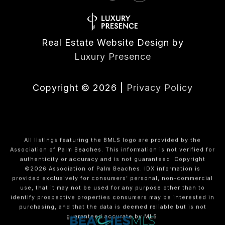
Real Estate Website Design by
Luxury Presence
Copyright ©
2026
|
Privacy Policy
All listings featuring the BMLS logo are provided by the
Association of Palm Beaches. This information is not verified for
authenticity or accuracy and is not guaranteed. Copyright
©2026 Association of Palm Beaches.
IDX information is
provided exclusively for consumers’ personal, non-commercial
use, that it may not be used for any purpose other than to
identify prospective properties consumers may be interested in
purchasing, and that the data is deemed reliable but is not
guaranteed accurate by MLS.