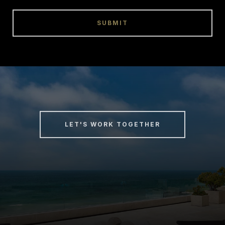
SUBMIT
LET'S WORK TOGETHER