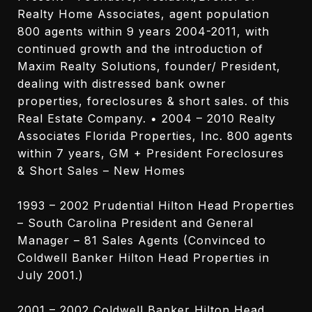
Realty Home Associates, agent population
800 agents within 9 years 2004-2011, with
continued growth and the introduction of
Maxim Realty Solutions, founder/ President,
dealing with distressed bank owner
properties, foreclosures & short sales. of this
Real Estate Company. • 2004 – 2010 Realty
Associates Florida Properties, Inc. 800 agents
within 7 years, GM + President Foreclosures
& Short Sales – New Homes
1993 – 2002 Prudential Hilton Head Properties
– South Carolina President and General
Manager – 81 Sales Agents (Convinced to
Coldwell Banker Hilton Head Properties in
July 2001.)
2001 – 2002 Coldwell Banker Hilton Head