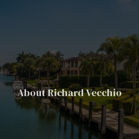
About Richard Vecchio