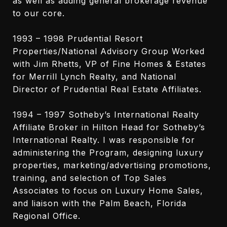
as well as adding general brokerage revenue
to our core.
1993 – 1998 Prudential Resort
Properties/National Advisory Group Worked
with Jim Rhetts, VP of Fine Homes & Estates
for Merrill Lynch Realty, and National
Director of Prudential Real Estate Affiliates.
1994 – 1997 Sotheby’s International Realty
Affiliate Broker in Hilton Head for Sotheby’s
International Realty. I was responsible for
administering the Program, designing luxury
properties, marketing/advertising promotions,
training, and selection of Top Sales
Associates to focus on Luxury Home Sales,
and liaison with the Palm Beach, Florida
Regional Office.