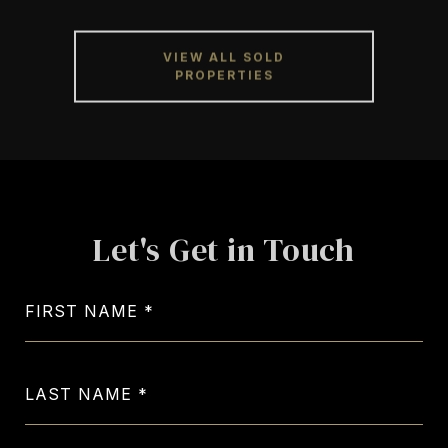
VIEW ALL SOLD
PROPERTIES
Let's Get in Touch
FIRST NAME
LAST NAME