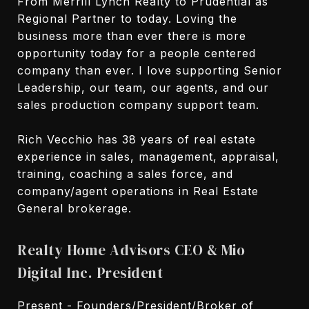
From Merrill Lynch Realty to Prudential as
Regional Partner to today. Loving the
business more than ever there is more
opportunity today for a people centered
company than ever. I love supporting Senior
Leadership, our team, our agents, and our
sales production company support team.
Rich Vecchio has 38 years of real estate
experience in sales, management, appraisal,
training, coaching a sales force, and
company/agent operations in Real Estate
General brokerage.
Realty Home Advisors CEO & Mio
Digital Inc. President
Present - Founders/President/Broker of