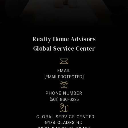
Realty Home Advisors
EMAIL
[EMAIL PROTECTED]
PHONE NUMBER
(561) 866-6225
ADDRESS
9174 GLADES RD