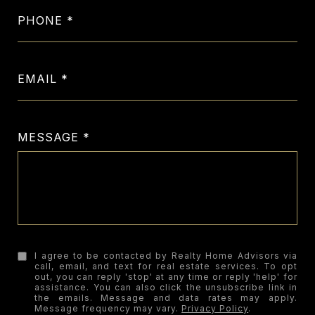
PHONE
EMAIL
MESSAGE
I agree to be contacted by Realty Home Advisors via
call, email, and text for real estate services. To opt
out, you can reply 'stop' at any time or reply 'help' for
assistance. You can also click the unsubscribe link in
the emails. Message and data rates may apply.
Message frequency may vary.
Privacy Policy
.