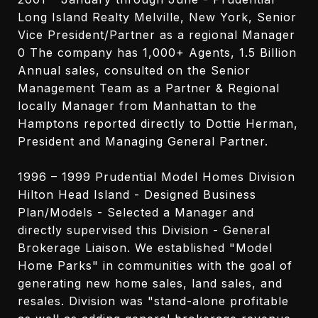
Long Island Realty Melville, New York, Senior
Vice President/Partner as a regional Manager
0 The company has 1,000+ Agents, 1.5 Billion
Annual sales, consulted on the Senior
Management Team as a Partner & Regional
locally Manager from Manhattan to the
Hamptons reported directly to Dottie Herman,
President and Managing General Partner.
1996 – 1999 Prudential Model Homes Division
Hilton Head Island - Designed Business
Plan/Models - Selected a Manager and
directly supervised this Division - General
Brokerage Liaison. We established "Model
Home Parks" in communities with the goal of
generating new home sales, land sales, and
resales. Division was "stand-alone profitable