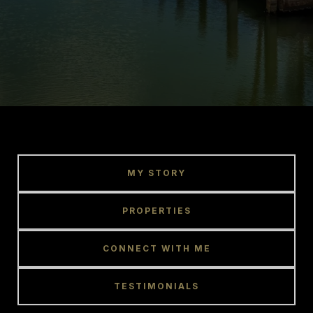
MY STORY
PROPERTIES
CONNECT WITH ME
TESTIMONIALS