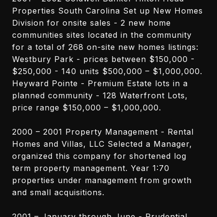
Properties South Carolina Set up New Homes
Division for onsite sales - 2 new home
communities sites located in the community
for a total of 268 on-site new homes listings:
Westbury Park - prices between $150,000 -
$250,000 - 140 units $500,000 – $1,000,000.
Heyward Pointe - Premium Estate lots in a
planned community - 128 Waterfront Lots,
price range $150,000 – $1,000,000.
2000 – 2001 Property Management - Rental
Homes and Villas, LLC Selected a Manager,
organized this company for shortened log
term property management. Year 1:70
properties under management from growth
and small acquisitions.
2001 – January through June - Prudential