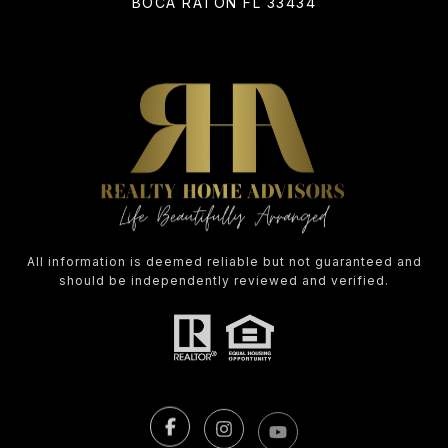
BOCA RATON FL 33434
All information is deemed reliable but not guaranteed and
should be independently reviewed and verified.