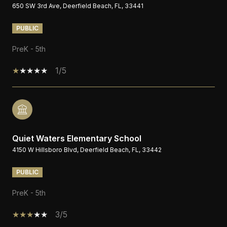
650 SW 3rd Ave, Deerfield Beach, FL, 33441
PUBLIC
PreK - 5th
1/5
Quiet Waters Elementary School
4150 W Hillsboro Blvd, Deerfield Beach, FL, 33442
PUBLIC
PreK - 5th
3/5