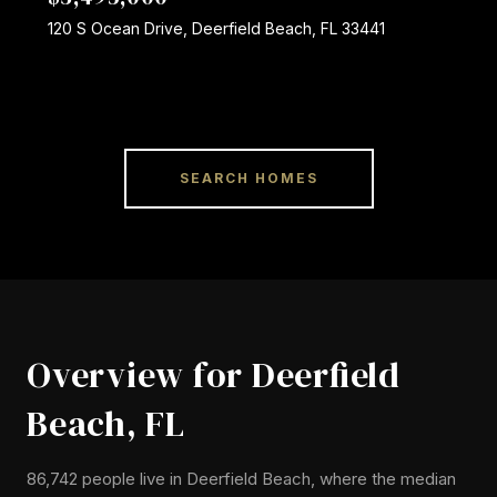
120 S Ocean Drive, Deerfield Beach, FL 33441
SEARCH HOMES
Overview for Deerfield
Beach, FL
86,742 people live in Deerfield Beach, where the median