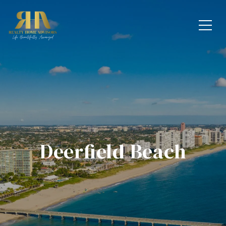
Deerfield Beach