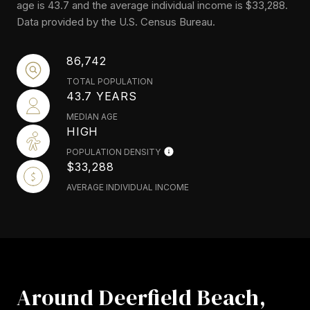
age is 43.7 and the average individual income is $33,288.
Data provided by the U.S. Census Bureau.
86,742
TOTAL POPULATION
43.7 YEARS
MEDIAN AGE
HIGH
POPULATION DENSITY
$33,288
AVERAGE INDIVIDUAL INCOME
Around Deerfield Beach,