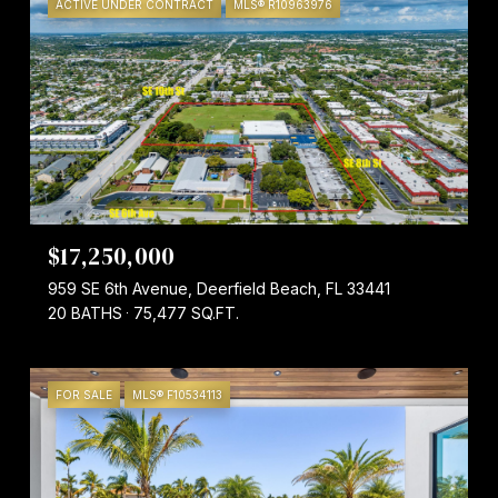
ACTIVE UNDER CONTRACT
MLS® R10963976
$17,250,000
959 SE 6th Avenue, Deerfield Beach, FL 33441
20 BATHS
75,477 SQ.FT.
FOR SALE
MLS® F10534113