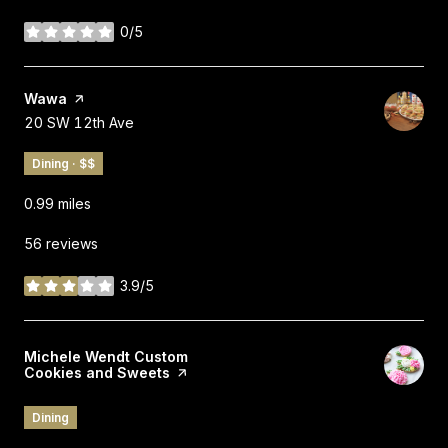
0/5
stars
Visit the
Wawa
page on Yelp
Search
on Google Maps
20 SW 12th Ave
Dining · $$
0.99
miles
56 reviews
3.9/5
stars
Visit the
Michele Wendt Custom
Cookies and Sweets
page on Yelp
Dining