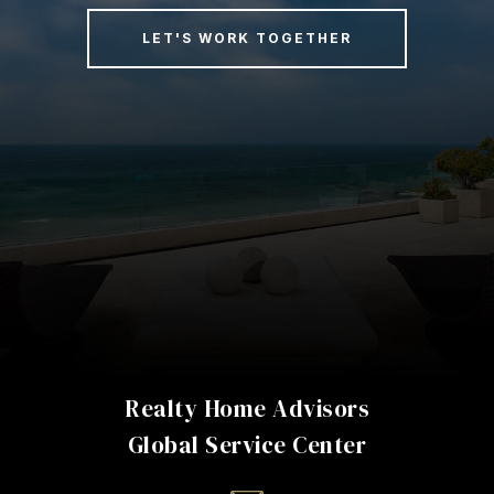
LET'S WORK TOGETHER
Realty Home Advisors