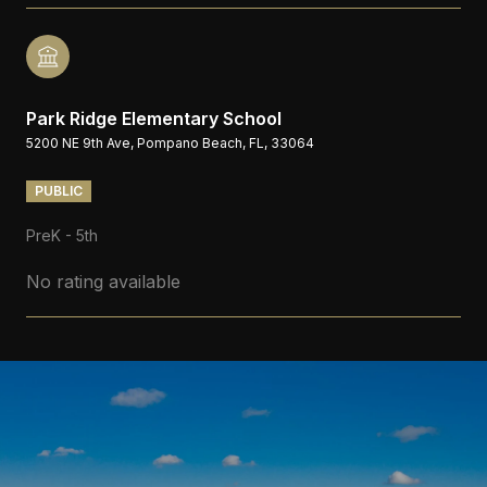
Park Ridge Elementary School
5200 NE 9th Ave, Pompano Beach, FL, 33064
PUBLIC
PreK - 5th
No rating available
S
H
O
W
M
O