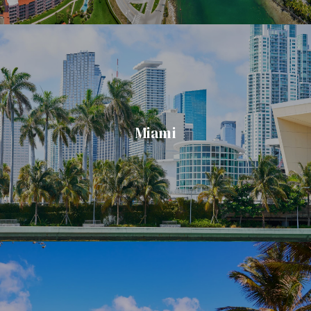
Miami