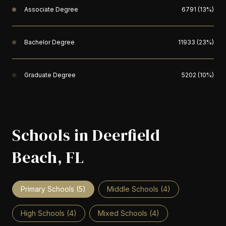
Associate Degree
6791 (13%)
Bachelor Degree
11933 (23%)
Graduate Degree
5202 (10%)
Schools in Deerfield
Beach, FL
Primary Schools (
5
)
Middle Schools (
4
)
High Schools (
4
)
Mixed Schools (
4
)