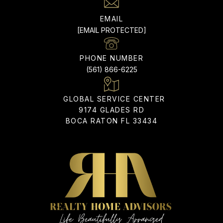
EMAIL
[EMAIL PROTECTED]
PHONE NUMBER
(561) 866-6225
9174 GLADES RD
BOCA RATON FL 33434