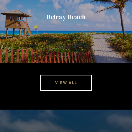
Delray Beach
VIEW ALL