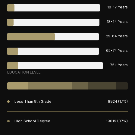
10-17 Years
18-24 Years
25-64 Years
65-74 Years
75+ Years
EDUCATION LEVEL
Less Than 9th Grade
8924 (17%)
High School Degree
19019 (37%)