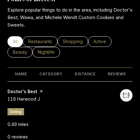
Explore popular things to do in the area, including Doctor's
Best, Wawa, and Michele Wendt Custom Cookies and
Sweets.
Search businesses related to
All
Search businesses related to
Restaurants
Search businesses related to
Shopping
Search businesses rel
Active
Search businesses related to
Beauty
Search businesses related to
Nightlife
NAME
CATEGORY
DISTANCE
REVIEWS
Visit the
Doctor's Best
page on Yelp
Search
on Google Maps
116 Harwood J
Dining
0.49
miles
0 reviews