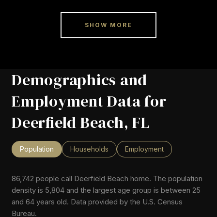
SHOW MORE
Demographics and
Employment Data for
Deerfield Beach, FL
Population
Households
Employment
86,742 people call Deerfield Beach home. The population
density is 5,804 and the largest age group is
between 25
and 64 years old.
Data provided by the U.S. Census
Bureau.