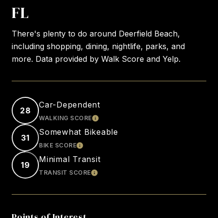
FL
There's plenty to do around Deerfield Beach,
including shopping, dining, nightlife, parks, and
more. Data provided by Walk Score and Yelp.
Car-Dependent
28
WALKING SCORE
LEARN MORE
Somewhat Bikeable
31
BIKE SCORE
LEARN MORE
Minimal Transit
19
TRANSIT SCORE
LEARN MORE
Points of Interest