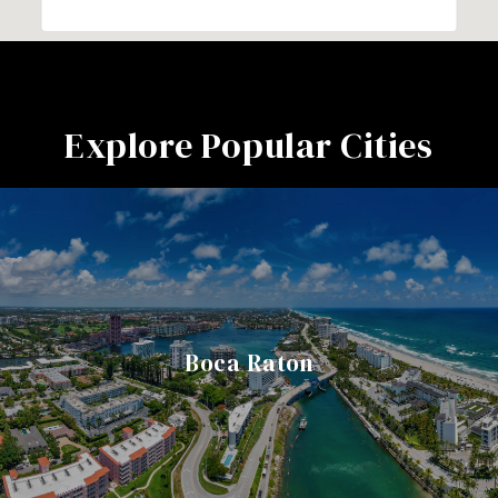
Explore Popular Cities
Boca Raton