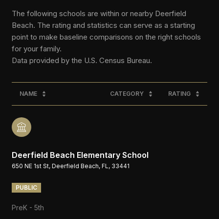
The following schools are within or nearby Deerfield
Beach. The rating and statistics can serve as a starting
point to make baseline comparisons on the right schools
for your family.
NAME
CATEGORY
RATING
Deerfield Beach Elementary School
650 NE 1st St, Deerfield Beach, FL, 33441
PUBLIC
PreK - 5th