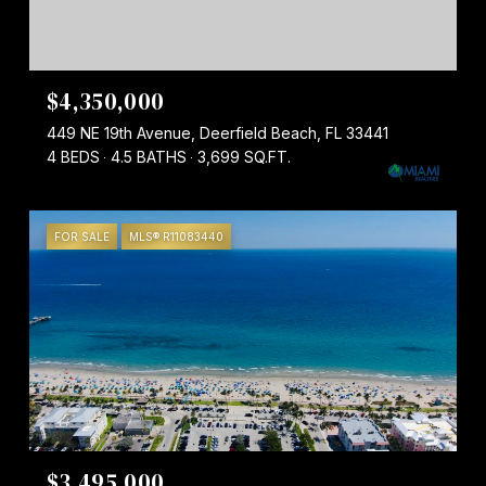
$4,350,000
449 NE 19th Avenue, Deerfield Beach, FL 33441
4 BEDS
4.5 BATHS
3,699 SQ.FT.
FOR SALE
MLS® R11083440
$3,495,000