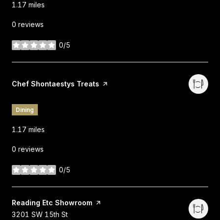
1.17
miles
0 reviews
0/5
stars
Visit the
Chef Shontaestys Treats
page on Yelp
Dining
1.17
miles
0 reviews
0/5
stars
Visit the
Reading Etc Showroom
page on Yelp
Search
on Google Maps
3201 SW 15th St