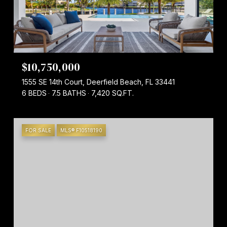
$10,750,000
1555 SE 14th Court, Deerfield Beach, FL 33441
6 BEDS
7.5 BATHS
7,420 SQ.FT.
FOR SALE
MLS® F10518190