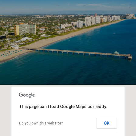
R
E
This page can't load Google Maps correctly.
OK
Do you own this website?