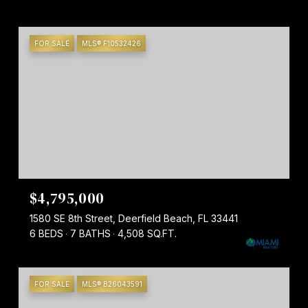
FOR SALE
MLS® F10532426
$4,795,000
1580 SE 8th Street, Deerfield Beach, FL 33441
6 BEDS
7 BATHS
4,508 SQ.FT.
FOR SALE
MLS® B26043591