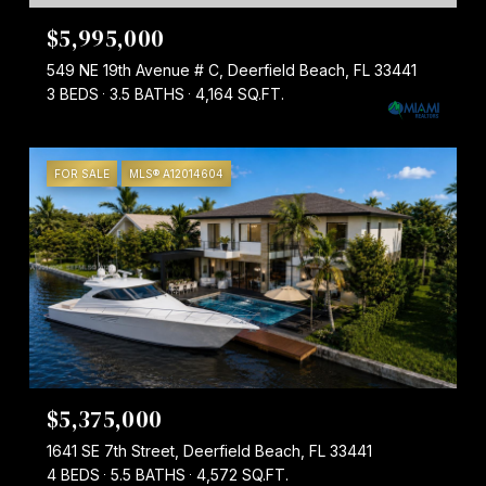
$5,995,000
549 NE 19th Avenue # C, Deerfield Beach, FL 33441
3 BEDS
3.5 BATHS
4,164 SQ.FT.
FOR SALE
MLS® A12014604
$5,375,000
1641 SE 7th Street, Deerfield Beach, FL 33441
4 BEDS
5.5 BATHS
4,572 SQ.FT.