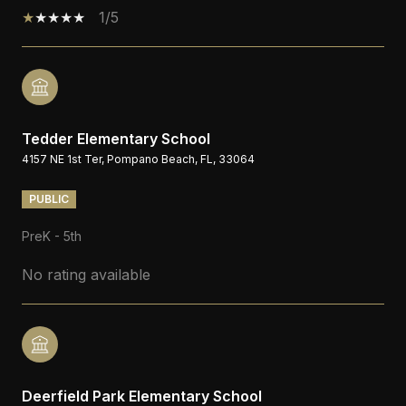
1/5
Tedder Elementary School
4157 NE 1st Ter, Pompano Beach, FL, 33064
PUBLIC
PreK - 5th
No rating available
Deerfield Park Elementary School