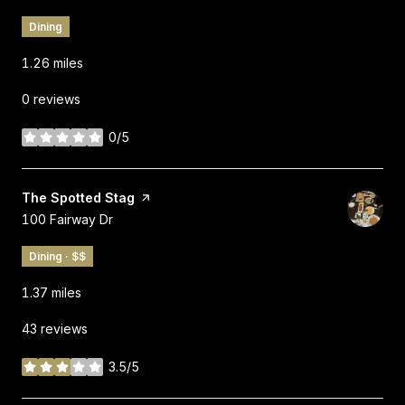
Dining
1.26
miles
0 reviews
0/5
stars
Visit the
The Spotted Stag
page on Yelp
Search
on Google Maps
100 Fairway Dr
Dining · $$
1.37
miles
43 reviews
3.5/5
stars