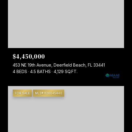
$4,450,000
453 NE 19th Avenue, Deerfield Beach, FL 33441
4 BEDS
4.5 BATHS
4,129 SQ.FT.
FOR SALE
MLS® B26045440