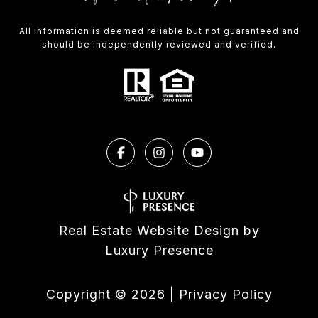
All information is deemed reliable but not guaranteed and
should be independently reviewed and verified.
Real Estate Website Design by
Luxury Presence
Copyright ©
2026
|
Privacy Policy