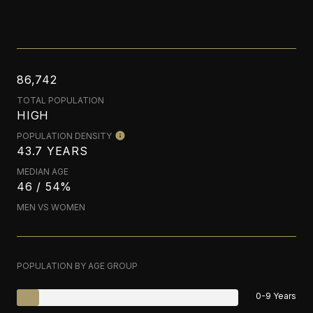
86,742
TOTAL POPULATION
HIGH
POPULATION DENSITY
43.7 YEARS
MEDIAN AGE
46 / 54%
MEN VS WOMEN
POPULATION BY AGE GROUP
0-9 Years