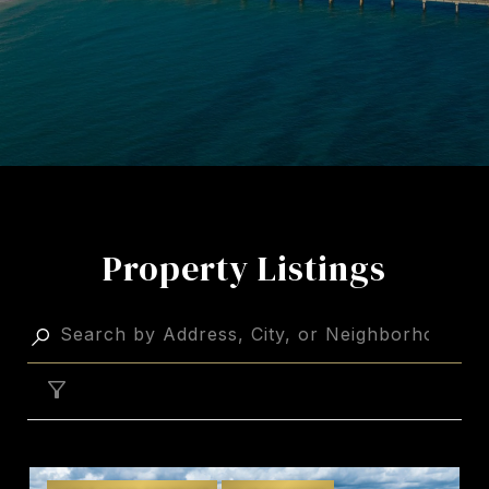
Property Listings
FILTER