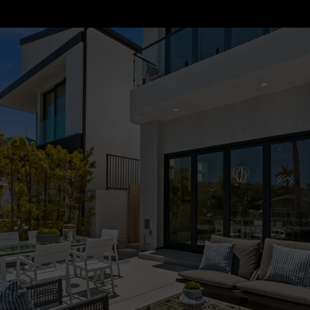
Properties by Destination