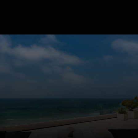
LET'S WORK TOGETHER