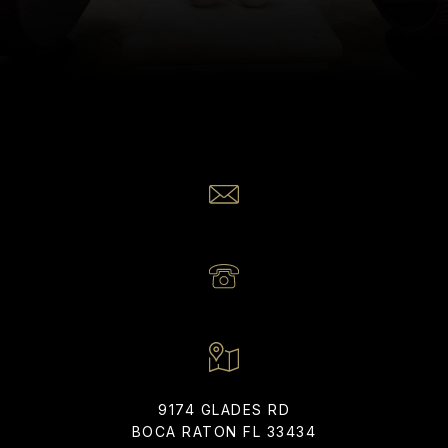
Realty Home Advisors
EMAIL
[EMAIL PROTECTED]
PHONE NUMBER
(561) 866-6225
9174 GLADES RD
BOCA RATON FL 33434