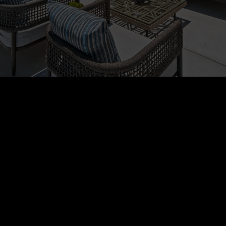
Global Luxury, Local
Expertise
RHA and Who’s Who in Luxury Real Estate in
40 Countries have the most sought-after
international destinations in the world,