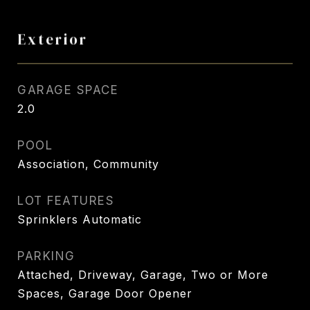
Exterior
GARAGE SPACE
2.0
POOL
Association, Community
LOT FEATURES
Sprinklers Automatic
PARKING
Attached, Driveway, Garage, Two or More
Spaces, Garage Door Opener