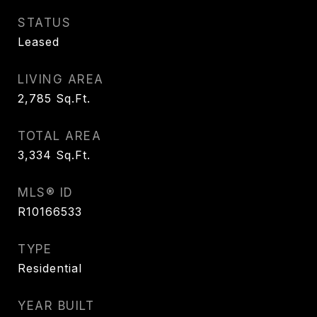
STATUS
Leased
LIVING AREA
2,785
Sq.Ft.
TOTAL AREA
3,334
Sq.Ft.
MLS® ID
R10166533
TYPE
Residential
YEAR BUILT