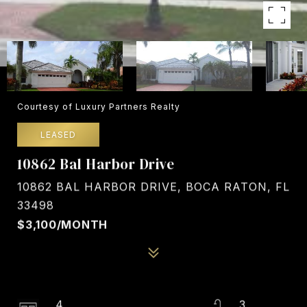
Courtesy of Luxury Partners Realty
LEASED
10862 Bal Harbor Drive
10862 BAL HARBOR DRIVE, BOCA RATON, FL
33498
$3,100/MONTH
4
3