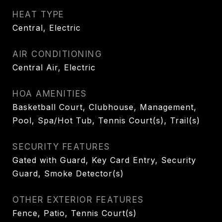
HEAT TYPE
Central, Electric
AIR CONDITIONING
Central Air, Electric
HOA AMENITIES
Basketball Court, Clubhouse, Management,
Pool, Spa/Hot Tub, Tennis Court(s), Trail(s)
SECURITY FEATURES
Gated with Guard, Key Card Entry, Security
Guard, Smoke Detector(s)
OTHER EXTERIOR FEATURES
Fence, Patio, Tennis Court(s)