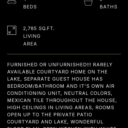
2,785 SQ.FT.
LIVING
FURNISHED OR UNFURNISHED!!! RARELY
AVAILABLE COURTYARD HOME ON THE
LAKE, SEPARATE GUEST HOUSE HAS
BEDROOM/BATHROOM AND IT'S OWN AIR
CONDITIONING UNIT, NEUTRAL COLORS,
MEXICAN TILE THROUGHOUT THE HOUSE,
HIGH CEILINGS IN LIVING AREAS, ROOMS
OPEN UP TO THE PRIVATE PATIO
COURTYARD AND LAKE, WONDERFUL