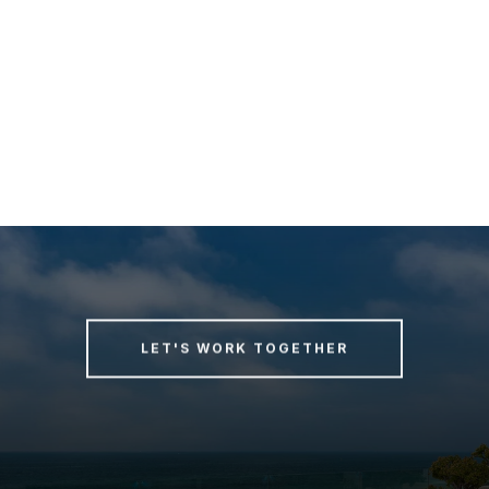
LET'S WORK TOGETHER