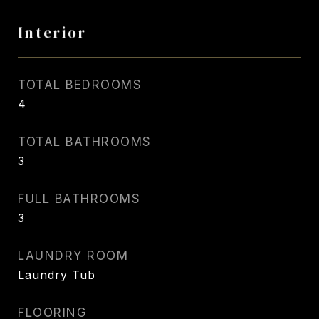
Interior
TOTAL BEDROOMS
4
TOTAL BATHROOMS
3
FULL BATHROOMS
3
LAUNDRY ROOM
Laundry Tub
FLOORING