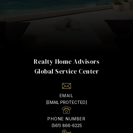
Realty Home Advisors
EMAIL
[EMAIL PROTECTED]
PHONE NUMBER
(561) 866-6225