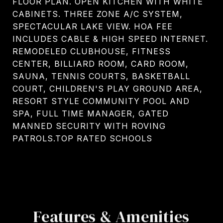
FLOOR PLAN. OPEN KITCHEN WITH WHITE
CABINETS. THREE ZONE A/C SYSTEM,
SPECTACULAR LAKE VIEW. HOA FEE
INCLUDES CABLE & HIGH SPEED INTERNET.
REMODELED CLUBHOUSE, FITNESS
CENTER, BILLIARD ROOM, CARD ROOM,
SAUNA, TENNIS COURTS, BASKETBALL
COURT, CHILDREN'S PLAY GROUND AREA,
RESORT STYLE COMMUNITY POOL AND
SPA, FULL TIME MANAGER, GATED
MANNED SECURITY WITH ROVING
PATROLS.TOP RATED SCHOOLS
Features & Amenities