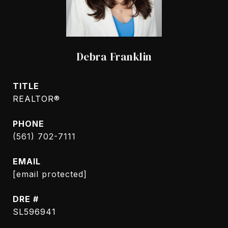
Debra Franklin
TITLE
REALTOR®
PHONE
(561) 702-7111
EMAIL
[email protected]
DRE #
SL596941