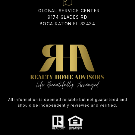
ADDRESS
9174 GLADES RD
BOCA RATON FL 33434
All information is deemed reliable but not guaranteed and
should be independently reviewed and verified.