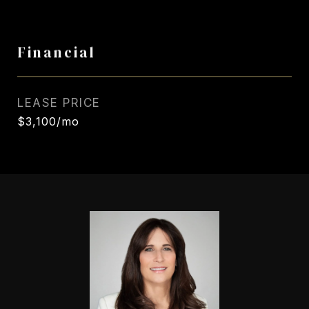
Financial
LEASE PRICE
$3,100/mo