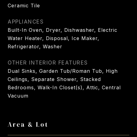
Ceramic Tile
APPLIANCES
Built-In Oven, Dryer, Dishwasher, Electric
Water Heater, Disposal, Ice Maker,
Refrigerator, Washer
OTHER INTERIOR FEATURES
Dual Sinks, Garden Tub/Roman Tub, High
Ceilings, Separate Shower, Stacked
Bedrooms, Walk-In Closet(s), Attic, Central
Vacuum
Area & Lot