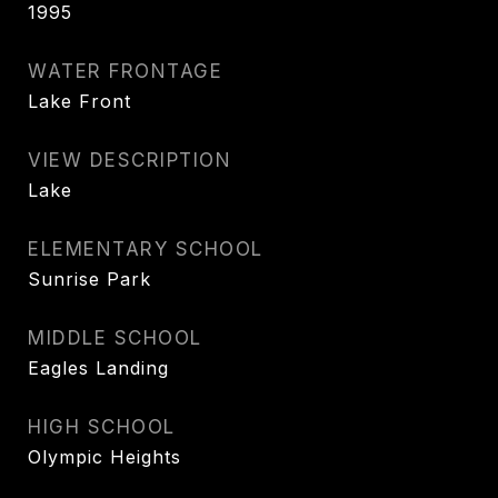
1995
WATER FRONTAGE
Lake Front
VIEW DESCRIPTION
Lake
ELEMENTARY SCHOOL
Sunrise Park
MIDDLE SCHOOL
Eagles Landing
HIGH SCHOOL
Olympic Heights