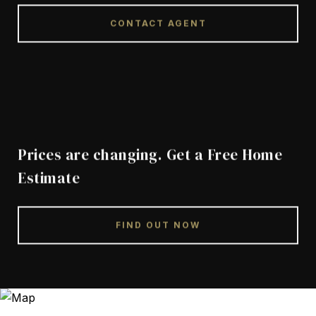
CONTACT AGENT
Prices are changing. Get a Free Home
Estimate
FIND OUT NOW