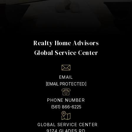
Realty Home Advisors
EMAIL
[EMAIL PROTECTED]
PHONE NUMBER
(561) 866-6225
ADDRESS
9174 GLADES RD