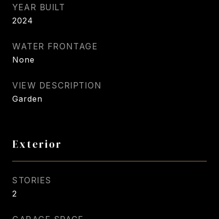
YEAR BUILT
2024
WATER FRONTAGE
None
VIEW DESCRIPTION
Garden
Exterior
STORIES
2