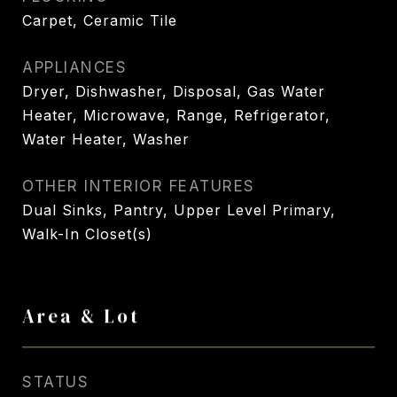
Carpet, Ceramic Tile
APPLIANCES
Dryer, Dishwasher, Disposal, Gas Water
Heater, Microwave, Range, Refrigerator,
Water Heater, Washer
OTHER INTERIOR FEATURES
Dual Sinks, Pantry, Upper Level Primary,
Walk-In Closet(s)
Area & Lot
STATUS