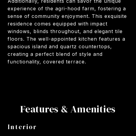
Additionally, residents can savor the unique
experience of the agri-hood farm, fostering a
sense of community enjoyment. This exquisite
residence comes equipped with impact
windows, blinds throughout, and elegant tile
floors. The well-appointed kitchen features a
spacious island and quartz countertops,
creating a perfect blend of style and
functionality, covered terrace.
Features & Amenities
Interior