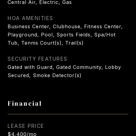
Central Air, Electric, Gas
HOA AMENITIES
Business Center, Clubhouse, Fitness Center,
Playground, Pool, Sports Fields, Spa/Hot
Tub, Tennis Court(s), Trail(s)
SECURITY FEATURES
Gated with Guard, Gated Community, Lobby
Secured, Smoke Detector(s)
Financial
LEASE PRICE
$4,400/mo