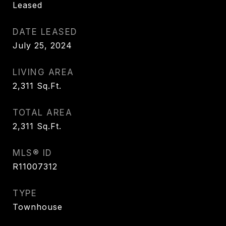
Leased
DATE LEASED
July 25, 2024
LIVING AREA
2,311
Sq.Ft.
TOTAL AREA
2,311
Sq.Ft.
MLS® ID
R11007312
TYPE
Townhouse