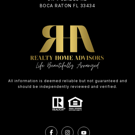
BOCA RATON FL 33434
All information is deemed reliable but not guaranteed and
should be independently reviewed and verified.