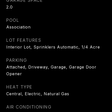
GARAGE SPACE
2.0
POOL
Association
LOT FEATURES
Interior Lot, Sprinklers Automatic, 1/4 Acre
PARKING
Attached, Driveway, Garage, Garage Door
Opener
HEAT TYPE
Central, Electric, Natural Gas
AIR CONDITIONING