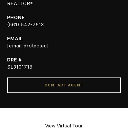
REALTOR®
PHONE
(561) 542-7613
EMAIL
[email protected]
DRE #
SL3101718
CONTACT AGENT
View Virtual Tour