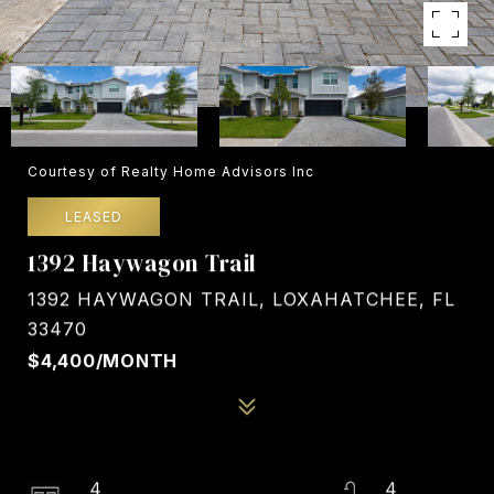
Courtesy of Realty Home Advisors Inc
LEASED
1392 Haywagon Trail
1392 HAYWAGON TRAIL, LOXAHATCHEE, FL
33470
$4,400/MONTH
4
4