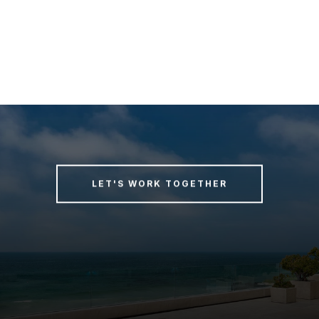
LET'S WORK TOGETHER