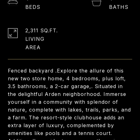
2,311 SQ.FT.
LIVING
Fenced backyard .Explore the allure of this
new two store home, 4 bedrooms, plus loft,
3.5 bathrooms, a 2-car garage,. Situated in
the delightful Arden neighborhood. Immerse
yourself in a community with splendor of
nature, complete with lakes, trails, parks, and
a farm. The resort-style clubhouse adds an
extra layer of luxury, complemented by
amenities like pools and a tennis court.