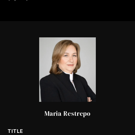
Maria Restrepo
TITLE