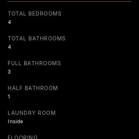
TOTAL BEDROOMS
4
TOTAL BATHROOMS
4
FULL BATHROOMS
3
HALF BATHROOM
1
LAUNDRY ROOM
Inside
FLOORING