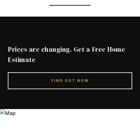
Prices are changing. Get a Free Home
Estimate
FIND OUT NOW