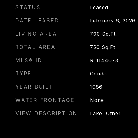
STATUS
Leased
DATE LEASED
February 6, 2026
LIVING AREA
700
Sq.Ft.
TOTAL AREA
750
Sq.Ft.
MLS® ID
R11144073
TYPE
Condo
YEAR BUILT
1986
WATER FRONTAGE
None
VIEW DESCRIPTION
Lake, Other