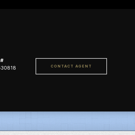
 #
CONTACT AGENT
530818