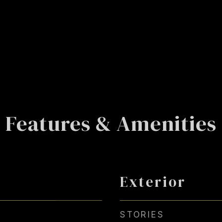
Features & Amenities
Exterior
STORIES