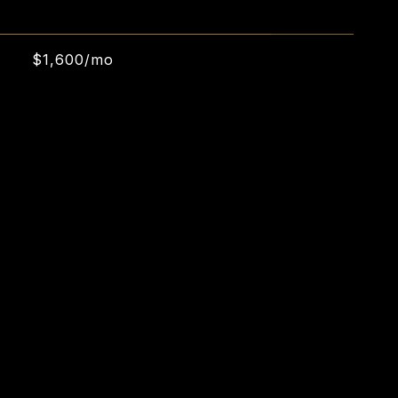
$1,600/mo