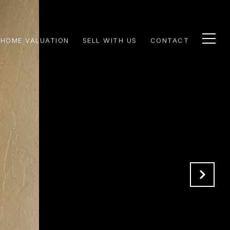
HOME VALUATION
SELL WITH US
CONTACT