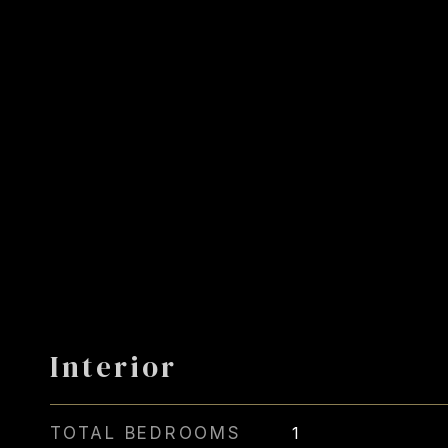
Interior
TOTAL BEDROOMS
1