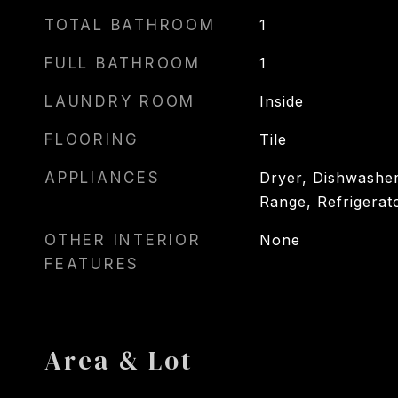
TOTAL BATHROOM
1
FULL BATHROOM
1
LAUNDRY ROOM
Inside
FLOORING
Tile
APPLIANCES
Dryer, Dishwasher
Range, Refrigerat
OTHER INTERIOR
None
FEATURES
Area & Lot