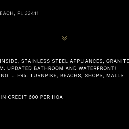
EACH, FL 33411
INSIDE, STAINLESS STEEL APPLIANCES, GRANIT
OM. UPDATED BATHROOM AND WATERFRONT!
G ... I-95, TURNPIKE, BEACHS, SHOPS, MALLS
MIN CREDIT 600 PER HOA