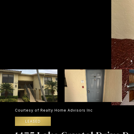
Courtesy of Realty Home Advisors Inc
LEASED