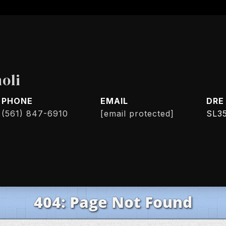
oli
PHONE
EMAIL
DRE
(561) 847-6910
[email protected]
SL3