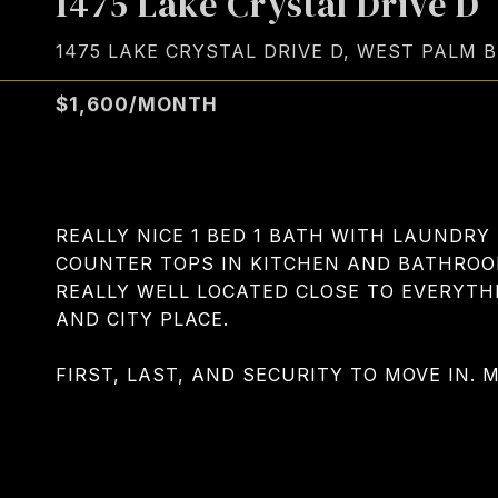
1475 Lake Crystal Drive D
1475 LAKE CRYSTAL DRIVE D, WEST PALM B
$1,600/MONTH
REALLY NICE 1 BED 1 BATH WITH LAUNDRY 
COUNTER TOPS IN KITCHEN AND BATHRO
REALLY WELL LOCATED CLOSE TO EVERYTHIN
AND CITY PLACE.
FIRST, LAST, AND SECURITY TO MOVE IN. 