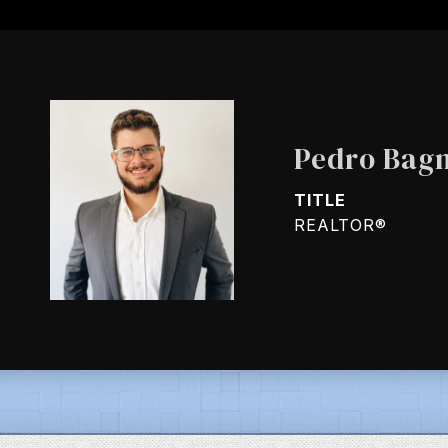
Pedro Bagn
TITLE
REALTOR®