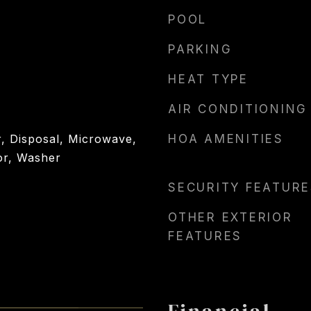
POOL
PARKING
HEAT TYPE
AIR CONDITIONING
, Disposal, Microwave,
HOA AMENITIES
or, Washer
SECURITY FEATURE
OTHER EXTERIOR
FEATURES
Financial