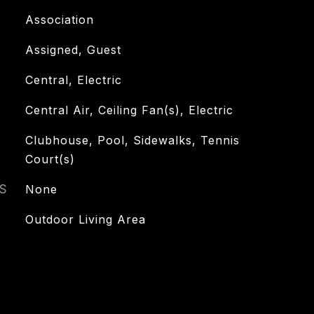
Association
Assigned, Guest
Central, Electric
Central Air, Ceiling Fan(s), Electric
Clubhouse, Pool, Sidewalks, Tennis
Court(s)
S
None
Outdoor Living Area