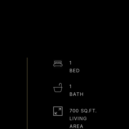
E
1
1
700 SQ.FT.
LIVING