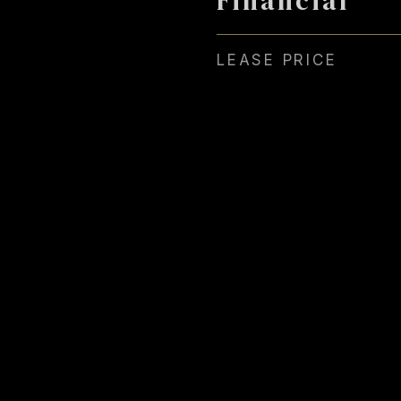
LEASE PRICE