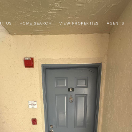
UT US
HOME SEARCH
VIEW PROPERTIES
AGENTS