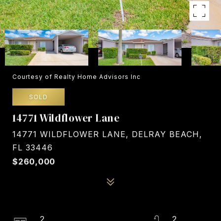
Courtesy of Realty Home Advisors Inc
SOLD
14771 Wildflower Lane
14771 WILDFLOWER LANE, DELRAY BEACH,
FL 33446
$260,000
2
2