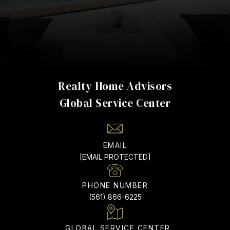
Realty Home Advisors
EMAIL
[EMAIL PROTECTED]
PHONE NUMBER
(561) 866-6225
ADDRESS