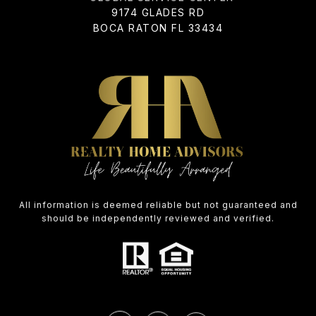
9174 GLADES RD
BOCA RATON FL 33434
All information is deemed reliable but not guaranteed and
should be independently reviewed and verified.