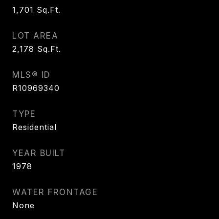
1,701
Sq.Ft.
LOT AREA
2,178
Sq.Ft.
MLS® ID
R10969340
TYPE
Residential
YEAR BUILT
1978
WATER FRONTAGE
None