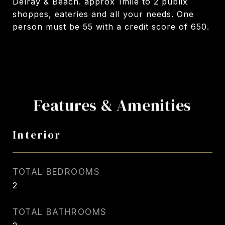
Delray & Beach. approx 1mile to 2 publix
shoppes, eateries and all your needs. One
person must be 55 with a credit score of 650.
Features & Amenities
Interior
TOTAL BEDROOMS
2
TOTAL BATHROOMS