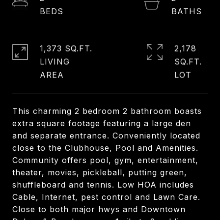
1,373 SQ.FT.
2,178
LIVING
SQ.FT.
This charming 2 bedroom 2 bathroom boasts
extra square footage featuring a large den
and separate entrance. Conveniently located
close to the Clubhouse, Pool and Amenities.
Community offers pool, gym, entertainment,
theater, movies, pickleball, putting green,
shuffleboard and tennis. Low HOA includes
Cable, Internet, pest control and Lawn Care.
Close to both major hwys and Downtown