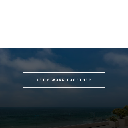
LET'S WORK TOGETHER