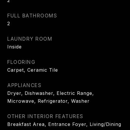
2
FULL BATHROOMS
2
LAUNDRY ROOM
Inside
FLOORING
Carpet, Ceramic Tile
APPLIANCES
Dryer, Dishwasher, Electric Range,
Microwave, Refrigerator, Washer
OTHER INTERIOR FEATURES
Breakfast Area, Entrance Foyer, Living/Dining