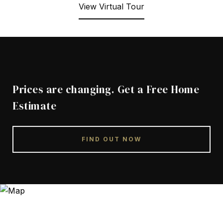
View Virtual Tour
Prices are changing. Get a Free Home
Estimate
FIND OUT NOW