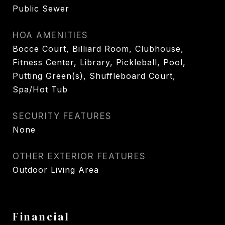
Public Sewer
HOA AMENITIES
Bocce Court, Billiard Room, Clubhouse,
Fitness Center, Library, Pickleball, Pool,
Putting Green(s), Shuffleboard Court,
Spa/Hot Tub
SECURITY FEATURES
None
OTHER EXTERIOR FEATURES
Outdoor Living Area
Financial