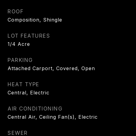
ROOF
Composition, Shingle
LOT FEATURES
1/4 Acre
PARKING
Attached Carport, Covered, Open
HEAT TYPE
Central, Electric
AIR CONDITIONING
Central Air, Ceiling Fan(s), Electric
SEWER