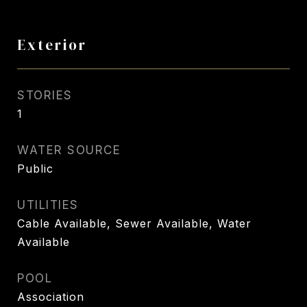
Exterior
STORIES
1
WATER SOURCE
Public
UTILITIES
Cable Available, Sewer Available, Water
Available
POOL
Association