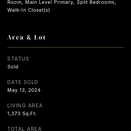
Room, Main Level Primary, Split Bedrooms,
Walk-In Closet(s)
Area & Lot
STATUS
Sold
DATE SOLD
May 13, 2024
LIVING AREA
1,373
Sq.Ft.
TOTAL AREA