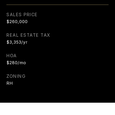
SALES PRICE
$260,000
REAL ESTATE TAX
$3,353/yr
HOA
$280/mo
ZONING
RH