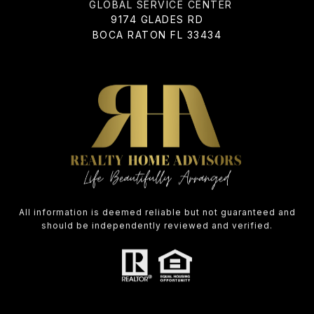
ADDRESS
9174 GLADES RD
BOCA RATON FL 33434
All information is deemed reliable but not guaranteed and
should be independently reviewed and verified.