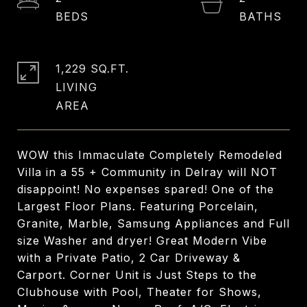
1,229 SQ.FT.
LIVING
WOW this Immaculate Completely Remodeled
Villa in a 55 + Community in Delray will NOT
disappoint! No expenses spared! One of the
Largest Floor Plans. Featuring Porcelain,
Granite, Marble, Samsung Appliances and Full
size Washer and dryer! Great Modern Vibe
with a Private Patio, 2 Car Driveway &
Carport. Corner Unit is Just Steps to the
Clubhouse with Pool, Theater for Shows,