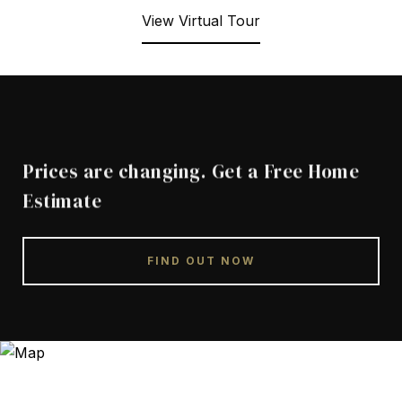
View Virtual Tour
Prices are changing. Get a Free Home
Estimate
FIND OUT NOW