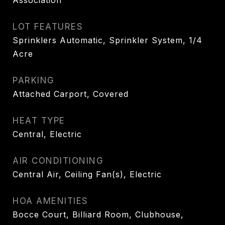
Association
LOT FEATURES
Sprinklers Automatic, Sprinkler System, 1/4
Acre
PARKING
Attached Carport, Covered
HEAT TYPE
Central, Electric
AIR CONDITIONING
Central Air, Ceiling Fan(s), Electric
HOA AMENITIES
Bocce Court, Billiard Room, Clubhouse,