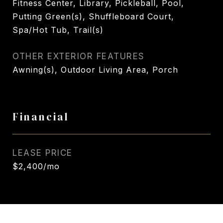
Fitness Center, Library, Pickleball, Pool,
Putting Green(s), Shuffleboard Court,
Spa/Hot Tub, Trail(s)
OTHER EXTERIOR FEATURES
Awning(s), Outdoor Living Area, Porch
Financial
LEASE PRICE
$2,400/mo