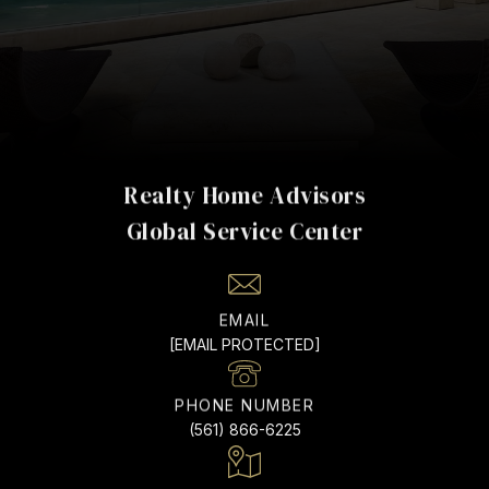
Realty Home Advisors
EMAIL
[EMAIL PROTECTED]
PHONE NUMBER
(561) 866-6225