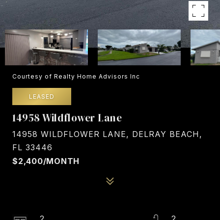
Courtesy of Realty Home Advisors Inc
LEASED
14958 Wildflower Lane
14958 WILDFLOWER LANE, DELRAY BEACH,
FL 33446
$2,400/MONTH
2
2