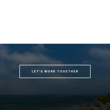
LET'S WORK TOGETHER