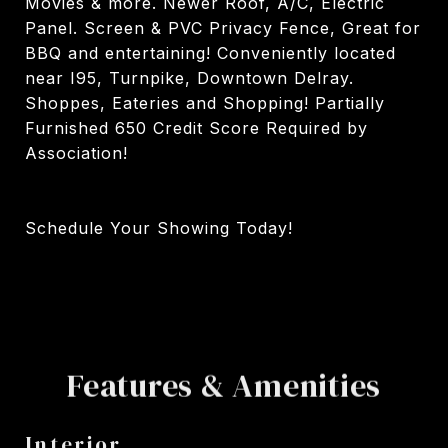
Movies & more. Newer Roof, A/C, Electric
Panel. Screen & PVC Privacy Fence, Great for
BBQ and entertaining! Conveniently located
near I95, Turnpike, Downtown Delray.
Shoppes, Eateries and Shopping! Partially
Furnished 650 Credit Score Required by
Association!
Schedule Your Showing Today!
Features & Amenities
Interior