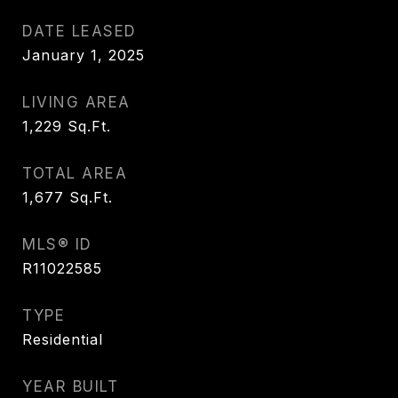
DATE LEASED
January 1, 2025
LIVING AREA
1,229
Sq.Ft.
TOTAL AREA
1,677
Sq.Ft.
MLS® ID
R11022585
TYPE
Residential
YEAR BUILT