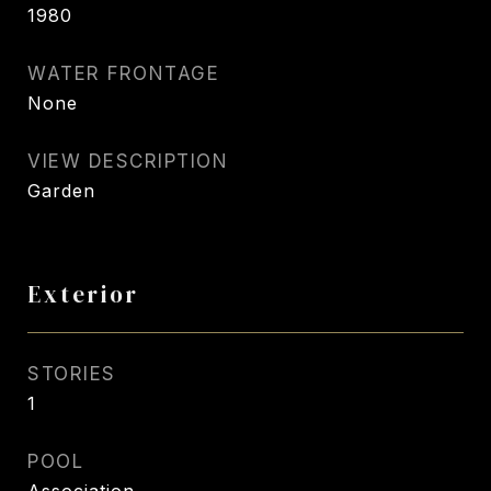
1980
WATER FRONTAGE
None
VIEW DESCRIPTION
Garden
Exterior
STORIES
1
POOL