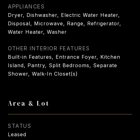
APPLIANCES
Dryer, Dishwasher, Electric Water Heater,
Disposal, Microwave, Range, Refrigerator,
Water Heater, Washer
OTHER INTERIOR FEATURES
Built-in Features, Entrance Foyer, Kitchen
Island, Pantry, Split Bedrooms, Separate
Shower, Walk-In Closet(s)
Area & Lot
STATUS
Leased