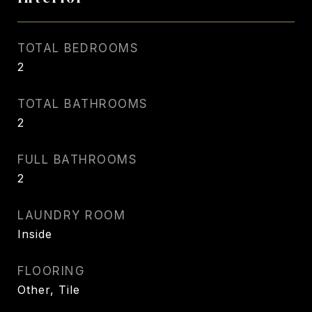
TOTAL BEDROOMS
2
TOTAL BATHROOMS
2
FULL BATHROOMS
2
LAUNDRY ROOM
Inside
FLOORING
Other, Tile