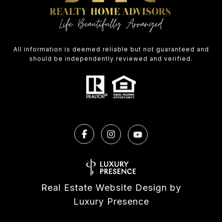
All information is deemed reliable but not guaranteed and
should be independently reviewed and verified.
Real Estate Website Design by
Luxury Presence