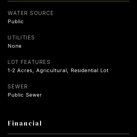
WATER SOURCE
Public
UTILITIES
None
LOT FEATURES
1-2 Acres, Agricultural, Residential Lot
SEWER
Public Sewer
Financial