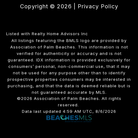
Copyright ©
2026
|
Privacy Policy
Listed with Realty Home Advisors Inc
All listings featuring the BMLS logo are provided by
Association of Palm Beaches. This information is not
verified for authenticity or accuracy and is not
guaranteed.
IDX information is provided exclusively for
consumers’ personal, non-commercial use, that it may
not be used for any purpose other than to identify
prospective properties consumers may be interested in
purchasing, and that the data is deemed reliable but is
not guaranteed accurate by MLS.
©2026 Association of Palm Beaches. All rights
reserved.
Data last updated 4:59 AM UTC, 8/6/2026