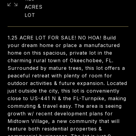
ACRES
1.25 ACRE LOT FOR SALE! NO HOA! Build
your dream home or place a manufactured
home on this spacious, private lot in the
charming rural town of Okeechobee, FL.
Surrounded by mature trees, this lot offers a
peaceful retreat with plenty of room for
outdoor activities & future expansion. Located
just outside the city, this lot is conveniently
close to US-441 N & the FL-Turnpike, making
commuting & travel easy. The area is seeing
growth w/ recent development plans for
Midtown Village, a new community that will
feature both residential properties &