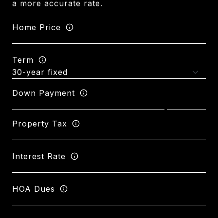
a more accurate rate.
Home Price
Term
Down Payment
Property Tax
Interest Rate
HOA Dues