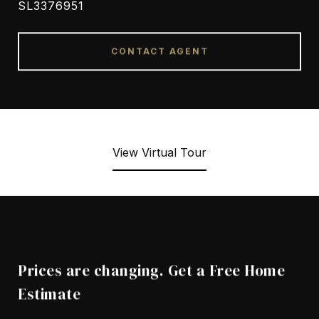
SL3376951
CONTACT AGENT
View Virtual Tour
Prices are changing. Get a Free Home
Estimate