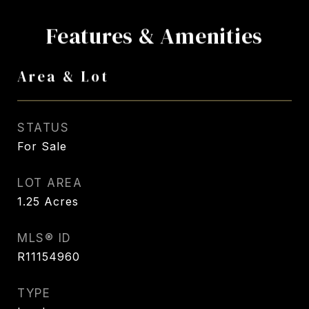
Features & Amenities
Area & Lot
STATUS
For Sale
LOT AREA
1.25
Acres
MLS® ID
R11154960
TYPE