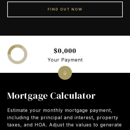
FIND OUT NOW
$0,000
Your Payment
Mortgage Calculator
Estimate your monthly mortgage payment,
including the principal and interest, property
taxes, and HOA. Adjust the values to generate