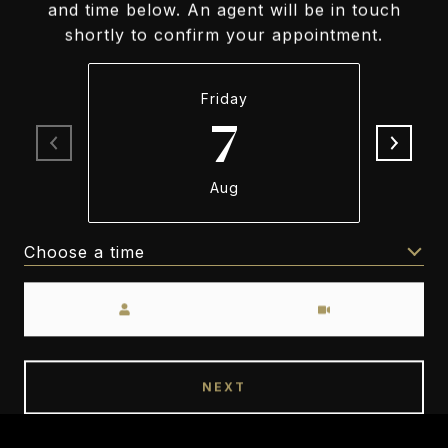
and time below. An agent will be in touch
shortly to confirm your appointment.
Friday
7
Aug
Choose a time
Meeting Type
NEXT