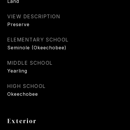
Land
VIEW DESCRIPTION
Preserve
ELEMENTARY SCHOOL
Seminole (Okeechobee)
MIDDLE SCHOOL
Yearling
HIGH SCHOOL
Okeechobee
Exterior