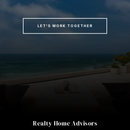
LET'S WORK TOGETHER
Realty Home Advisors