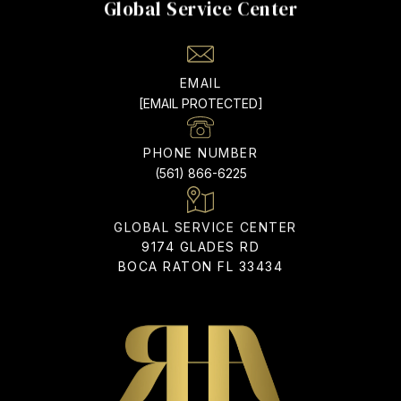
EMAIL
[EMAIL PROTECTED]
PHONE NUMBER
(561) 866-6225
ADDRESS
9174 GLADES RD
BOCA RATON FL 33434