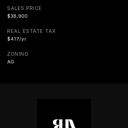
SALES PRICE
$38,900
REAL ESTATE TAX
$417/yr
ZONING
AG