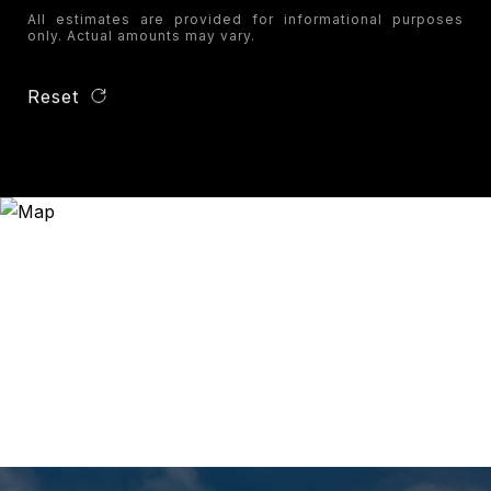
All estimates are provided for informational purposes
only. Actual amounts may vary.
Reset