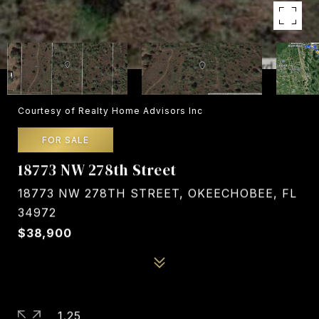
Courtesy of Realty Home Advisors Inc
FOR SALE
18773 NW 278th Street
18773 NW 278TH STREET, OKEECHOBEE, FL
34972
$38,900
1.25