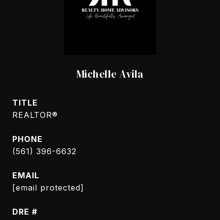
Michelle Avila
TITLE
REALTOR®
PHONE
(561) 396-6632
EMAIL
[email protected]
DRE #