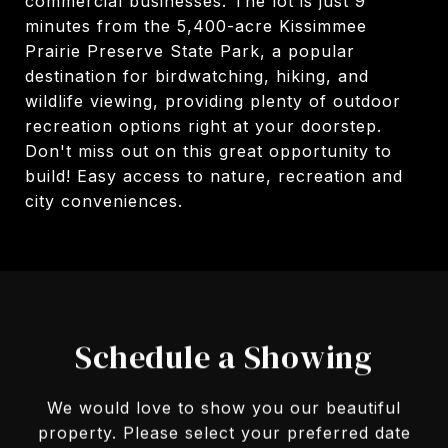
commercial businesses. The lot is just 9
minutes from the 5,400-acre Kissimmee
Prairie Preserve State Park, a popular
destination for birdwatching, hiking, and
wildlife viewing, providing plenty of outdoor
recreation options right at your doorstep.
Don't miss out on this great opportunity to
build! Easy access to nature, recreation and
city conveniences.
Schedule a Showing
We would love to show you our beautiful
property. Please select your preferred date