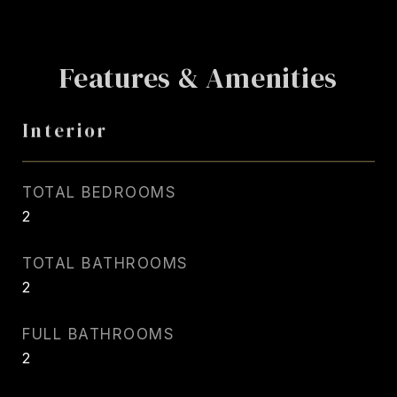
Features & Amenities
Interior
TOTAL BEDROOMS
2
TOTAL BATHROOMS
2
FULL BATHROOMS
2