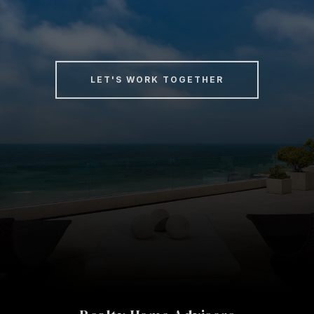
LET'S WORK TOGETHER
Realty Home Advisors