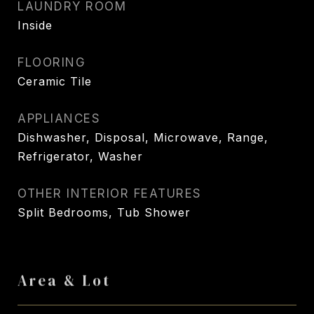
LAUNDRY ROOM
Inside
FLOORING
Ceramic Tile
APPLIANCES
Dishwasher, Disposal, Microwave, Range,
Refrigerator, Washer
OTHER INTERIOR FEATURES
Split Bedrooms, Tub Shower
Area & Lot