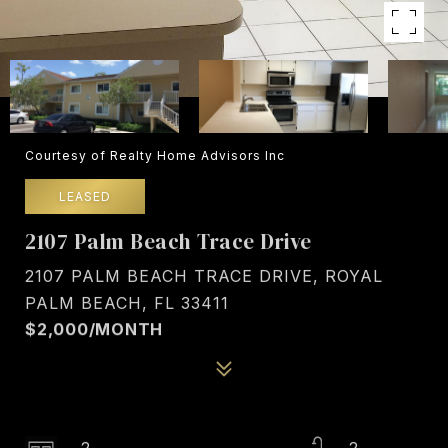
Courtesy of Realty Home Advisors Inc
LEASED
2107 Palm Beach Trace Drive
2107 PALM BEACH TRACE DRIVE, ROYAL
PALM BEACH, FL 33411
$2,000/MONTH
2
2