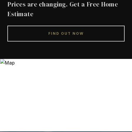
Prices are changing. Get a Free Home
Estimate
FIND OUT NOW