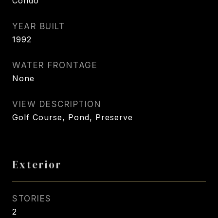
Condo
YEAR BUILT
1992
WATER FRONTAGE
None
VIEW DESCRIPTION
Golf Course, Pond, Preserve
Exterior
STORIES
2