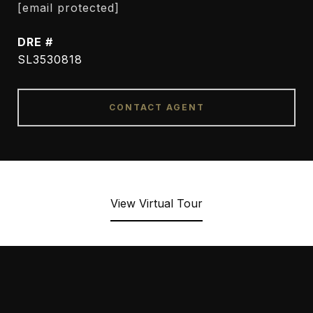
[email protected]
DRE #
SL3530818
CONTACT AGENT
View Virtual Tour