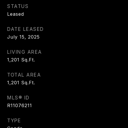
STATUS
Leased
DATE LEASED
July 15, 2025
LIVING AREA
1,201
Sq.Ft.
TOTAL AREA
1,201
Sq.Ft.
MLS® ID
R11076211
TYPE