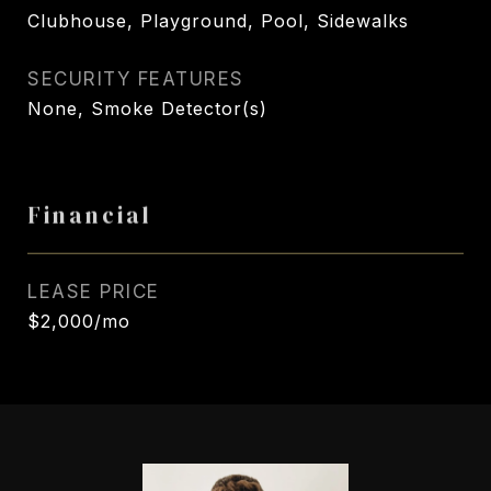
Clubhouse, Playground, Pool, Sidewalks
SECURITY FEATURES
None, Smoke Detector(s)
Financial
LEASE PRICE
$2,000/mo