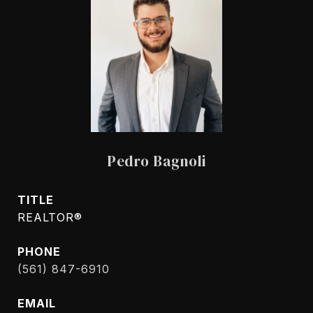
Pedro Bagnoli
TITLE
REALTOR®
PHONE
(561) 847-6910
EMAIL