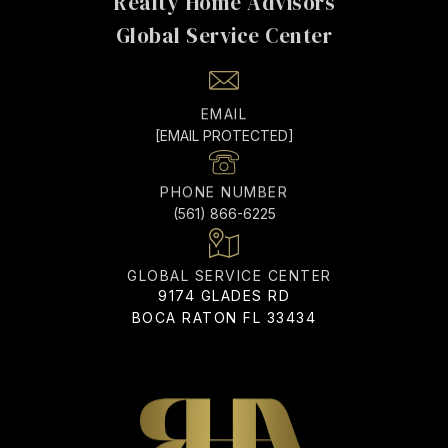
EMAIL
[EMAIL PROTECTED]
PHONE NUMBER
(561) 866-6225
ADDRESS
9174 GLADES RD
BOCA RATON FL 33434