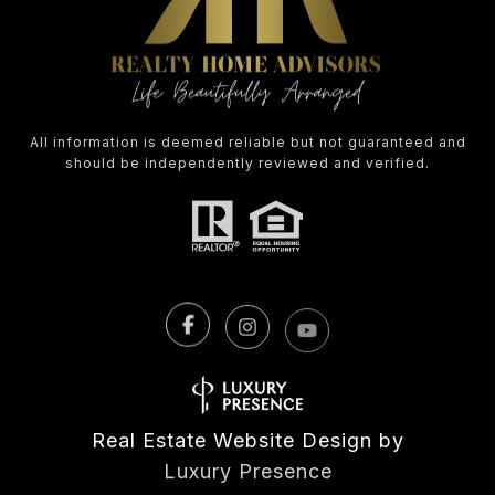
All information is deemed reliable but not guaranteed and
should be independently reviewed and verified.
Real Estate Website Design by
Luxury Presence