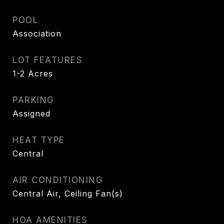
POOL
Association
LOT FEATURES
1-2 Acres
PARKING
Assigned
HEAT TYPE
Central
AIR CONDITIONING
Central Air, Ceiling Fan(s)
HOA AMENITIES