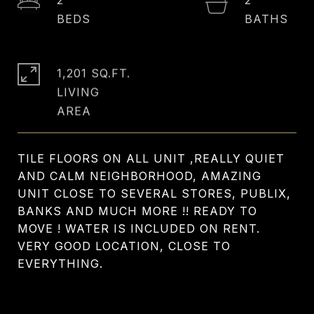
1,201 SQ.FT.
LIVING
TILE FLOORS ON ALL UNIT ,REALLY QUIET
AND CALM NEIGHBORHOOD, AMAZING
UNIT CLOSE TO SEVERAL STORES, PUBLIX,
BANKS AND MUCH MORE !! READY TO
MOVE ! WATER IS INCLUDED ON RENT.
VERY GOOD LOCATION, CLOSE TO
EVERYTHING.