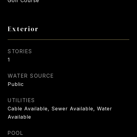
Golf Course
Exterior
STORIES
1
WATER SOURCE
Public
UTILITIES
Cable Available, Sewer Available, Water
Available
POOL