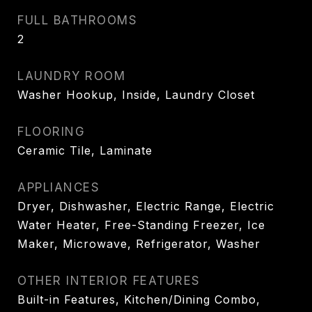
FULL BATHROOMS
2
LAUNDRY ROOM
Washer Hookup, Inside, Laundry Closet
FLOORING
Ceramic Tile, Laminate
APPLIANCES
Dryer, Dishwasher, Electric Range, Electric
Water Heater, Free-Standing Freezer, Ice
Maker, Microwave, Refrigerator, Washer
OTHER INTERIOR FEATURES
Built-in Features, Kitchen/Dining Combo,