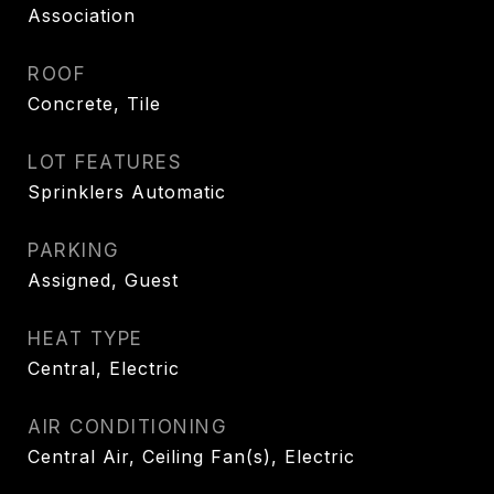
Association
ROOF
Concrete, Tile
LOT FEATURES
Sprinklers Automatic
PARKING
Assigned, Guest
HEAT TYPE
Central, Electric
AIR CONDITIONING
Central Air, Ceiling Fan(s), Electric