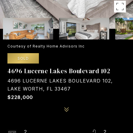
Courtesy of Realty Home Advisors Inc
SOLD
4696 Lucerne Lakes Boulevard 102
4696 LUCERNE LAKES BOULEVARD 102,
LAKE WORTH, FL 33467
$228,000
2
2