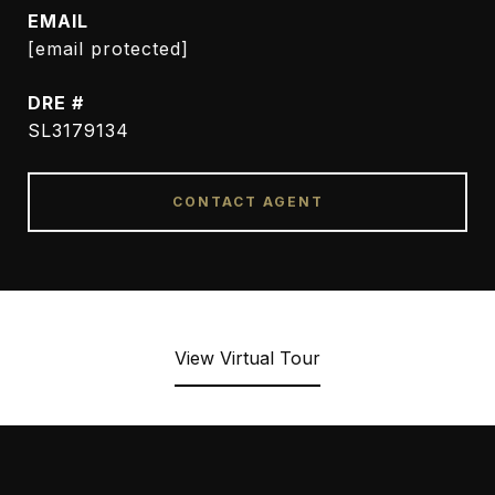
EMAIL
[email protected]
DRE #
SL3179134
CONTACT AGENT
View Virtual Tour