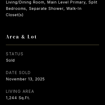
Living/Dining Room, Main Level Primary, Split
Bedrooms, Separate Shower, Walk-In
Closet(s)
Area & Lot
STATUS
Sold
DATE SOLD
November 13, 2025
LIVING AREA
1,244
Sq.Ft.