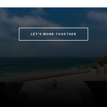
LET'S WORK TOGETHER