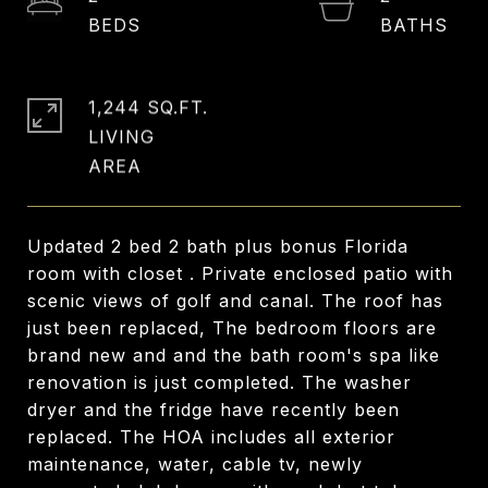
1,244 SQ.FT.
LIVING
Updated 2 bed 2 bath plus bonus Florida
room with closet . Private enclosed patio with
scenic views of golf and canal. The roof has
just been replaced, The bedroom floors are
brand new and and the bath room's spa like
renovation is just completed. The washer
dryer and the fridge have recently been
replaced. The HOA includes all exterior
maintenance, water, cable tv, newly