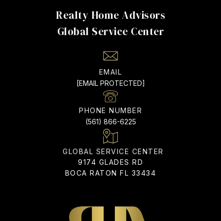
Realty Home Advisors
EMAIL
[EMAIL PROTECTED]
PHONE NUMBER
(561) 866-6225
ADDRESS
9174 GLADES RD
BOCA RATON FL 33434