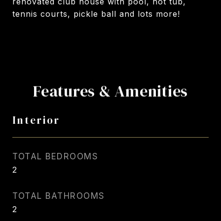
renovated club house with pool, hot tub,
tennis courts, pickle ball and lots more!
Features & Amenities
Interior
TOTAL BEDROOMS
2
TOTAL BATHROOMS
2