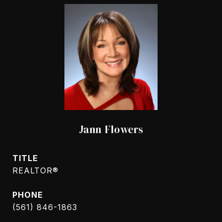
Jann Flowers
TITLE
REALTOR®
PHONE
(561) 846-1863