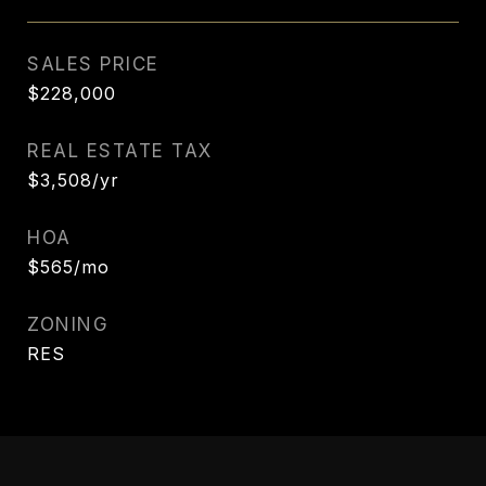
SALES PRICE
$228,000
REAL ESTATE TAX
$3,508/yr
HOA
$565/mo
ZONING
RES