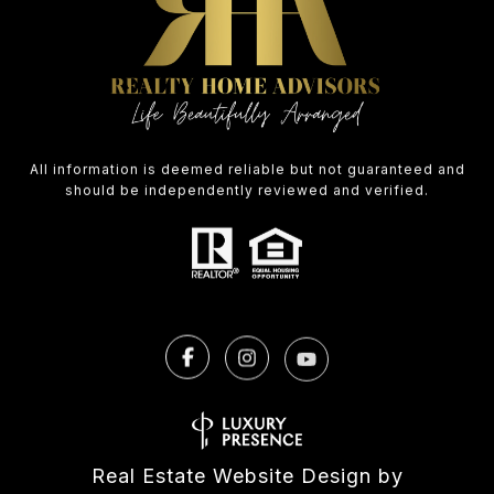
All information is deemed reliable but not guaranteed and
should be independently reviewed and verified.
Real Estate Website Design by