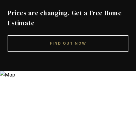
Prices are changing. Get a Free Home
Estimate
FIND OUT NOW