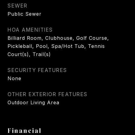
SEWER
Public Sewer
HOA AMENITIES
Billiard Room, Clubhouse, Golf Course,
Pickleball, Pool, Spa/Hot Tub, Tennis
Court(s), Trail(s)
SECURITY FEATURES
None
OTHER EXTERIOR FEATURES
Outdoor Living Area
Financial