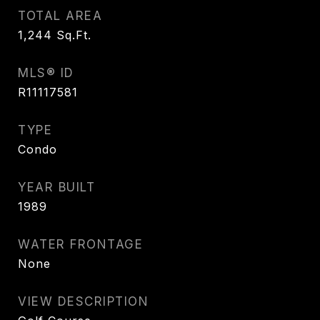
TOTAL AREA
1,244
Sq.Ft.
MLS® ID
R11117581
TYPE
Condo
YEAR BUILT
1989
WATER FRONTAGE
None
VIEW DESCRIPTION