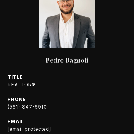
Pedro Bagnoli
TITLE
REALTOR®
PHONE
(561) 847-6910
EMAIL
[email protected]