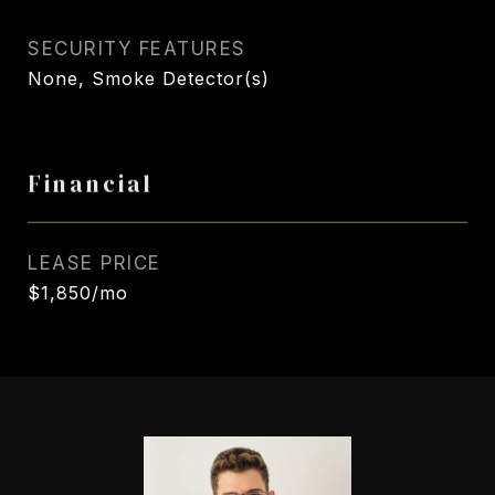
SECURITY FEATURES
None, Smoke Detector(s)
Financial
LEASE PRICE
$1,850/mo