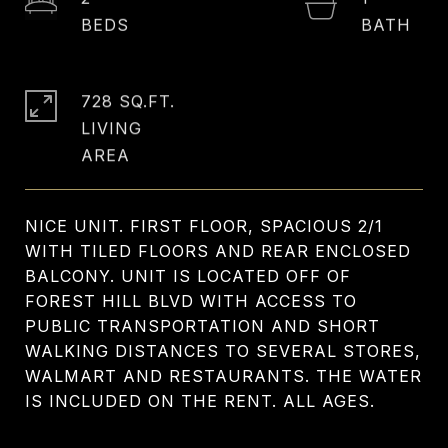
728 SQ.FT.
LIVING
NICE UNIT. FIRST FLOOR, SPACIOUS 2/1
WITH TILED FLOORS AND REAR ENCLOSED
BALCONY. UNIT IS LOCATED OFF OF
FOREST HILL BLVD WITH ACCESS TO
PUBLIC TRANSPORTATION AND SHORT
WALKING DISTANCES TO SEVERAL STORES,
WALMART AND RESTAURANTS. THE WATER
IS INCLUDED ON THE RENT. ALL AGES.