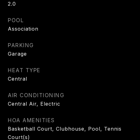
2.0
POOL
Association
PARKING
Garage
HEAT TYPE
Central
AIR CONDITIONING
Central Air, Electric
HOA AMENITIES
Basketball Court, Clubhouse, Pool, Tennis
Court(s)