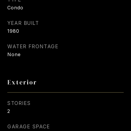
Condo
YEAR BUILT
1980
WATER FRONTAGE
None
Exterior
STORIES
2
GARAGE SPACE