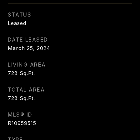
STATUS
Leased
DATE LEASED
March 25, 2024
LIVING AREA
728
Sq.Ft.
TOTAL AREA
728
Sq.Ft.
MLS® ID
R10959515
TYPE