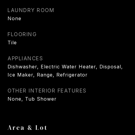
LAUNDRY ROOM
None
FLOORING
Tile
APPLIANCES
Dishwasher, Electric Water Heater, Disposal,
Ice Maker, Range, Refrigerator
OTHER INTERIOR FEATURES
None, Tub Shower
Area & Lot