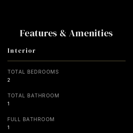
Features & Amenities
Interior
TOTAL BEDROOMS
2
TOTAL BATHROOM
1
FULL BATHROOM
1