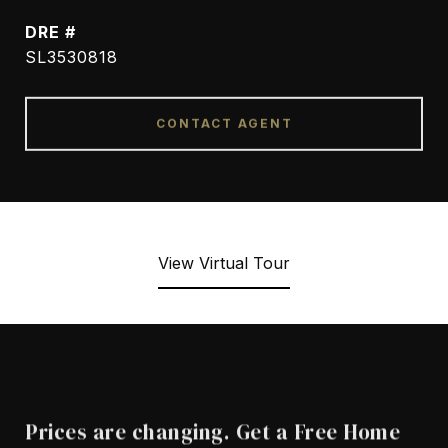
DRE #
SL3530818
CONTACT AGENT
View Virtual Tour
Prices are changing. Get a Free Home