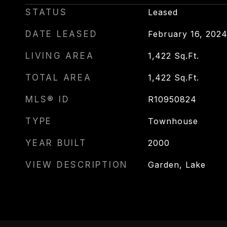
STATUS
Leased
DATE LEASED
February 16, 202
LIVING AREA
1,422
Sq.Ft.
TOTAL AREA
1,422
Sq.Ft.
MLS® ID
R10950824
TYPE
Townhouse
YEAR BUILT
2000
VIEW DESCRIPTION
Garden, Lake