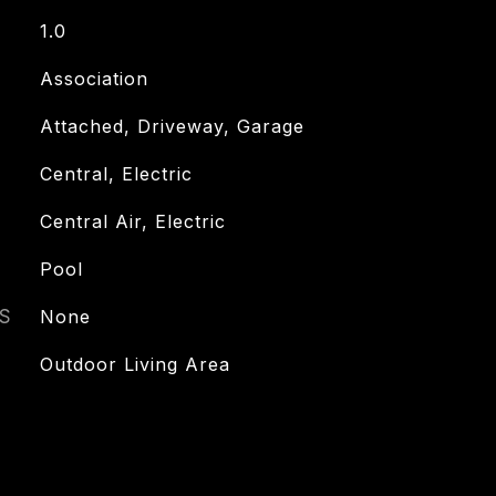
1.0
Association
Attached, Driveway, Garage
Central, Electric
Central Air, Electric
Pool
S
None
Outdoor Living Area