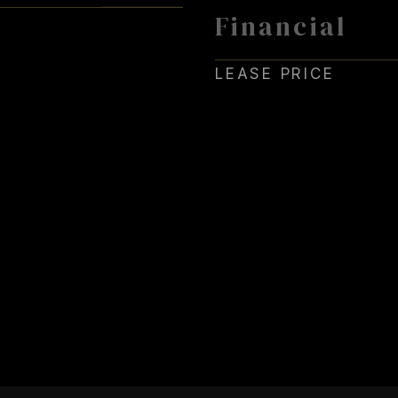
Financial
4
LEASE PRICE