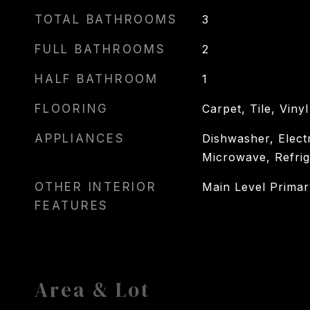
TOTAL BATHROOMS
3
FULL BATHROOMS
2
HALF BATHROOM
1
FLOORING
Carpet, Tile, Vinyl
APPLIANCES
Dishwasher, Elect
Microwave, Refrig
OTHER INTERIOR
Main Level Prima
FEATURES
Area & Lot