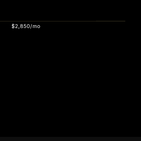
$2,850/mo