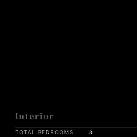
Interior
TOTAL BEDROOMS
3