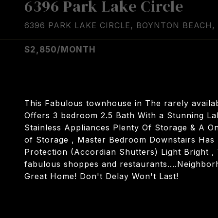
6396 Park Lake Circle
6396 PARK LAKE CIRCLE, BOYNTON BEACH, 
$2,850/MONTH
This Fabulous townhouse in The rarely availa
Offers 3 bedroom 2.5 Bath With a Stunning La
Stainless Appliances Plenty Of Storage & A On
of Storage , Master Bedroom Downstairs Has L
Protection (Accordian Shutters) Light Bright 
fabulous shoppes and restaurants....Neighbor
Great Home! Don't Delay Won't Last!