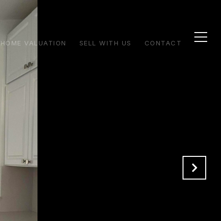
HOME VALUATION
SELL WITH US
CONTACT