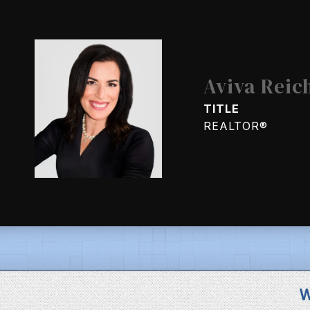
Aviva Reic
TITLE
REALTOR®