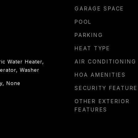
GARAGE SPACE
POOL
PARKING
HEAT TYPE
ric Water Heater,
AIR CONDITIONING
erator, Washer
HOA AMENITIES
ry, None
SECURITY FEATURE
OTHER EXTERIOR
FEATURES