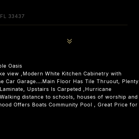
FL 33437
ble Oasis
ke view ,Modern White Kitchen Cabinetry with
e Car Garage....Main Floor Has Tile Thruout, Plenty
aminate, Upstairs Is Carpeted ,Hurricane
, Walking distance to schools, houses of worship and
hood Offers Boats Community Pool , Great Price for