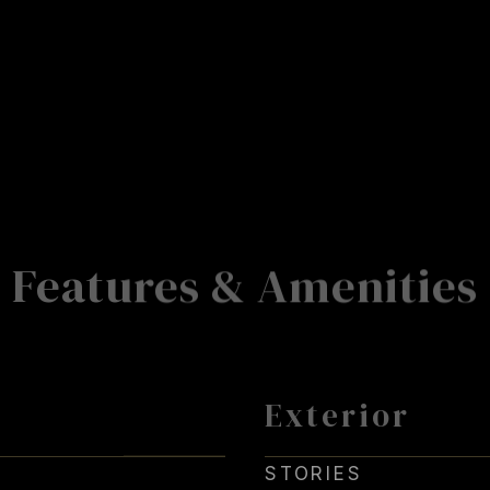
Features & Amenities
Exterior
STORIES