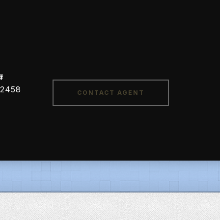
#
CONTACT AGENT
2458