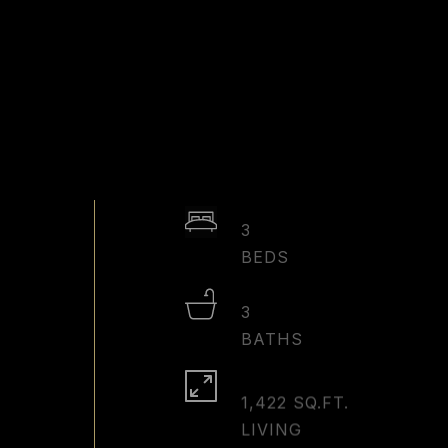
3
3
1,422 SQ.FT.
LIVING