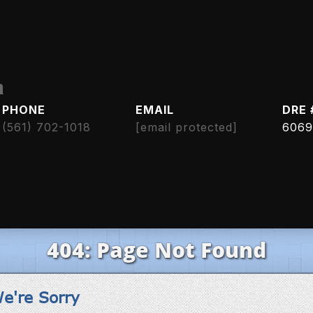
h
PHONE
EMAIL
DRE 
(561) 702-1018
[email protected]
6069