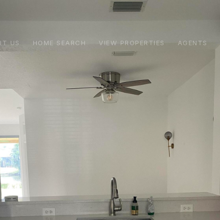
UT US
HOME SEARCH
VIEW PROPERTIES
AGENTS