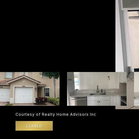
Courtesy of Realty Home Advisors Inc
LEASED