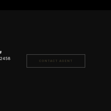
#
CONTACT AGENT
2458