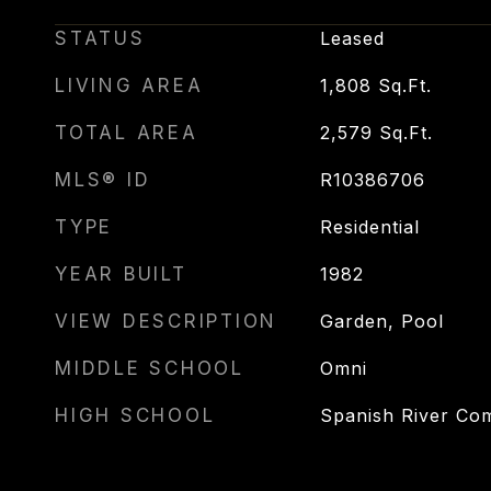
STATUS
Leased
LIVING AREA
1,808
Sq.Ft.
TOTAL AREA
2,579
Sq.Ft.
MLS® ID
R10386706
TYPE
Residential
YEAR BUILT
1982
VIEW DESCRIPTION
Garden, Pool
MIDDLE SCHOOL
Omni
HIGH SCHOOL
Spanish River Co