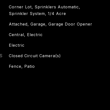
Corner Lot, Sprinklers Automatic,
Sprinkler System, 1/4 Acre
Attached, Garage, Garage Door Opener
Central, Electric
Electric
S
Closed Circuit Camera(s)
Fence, Patio