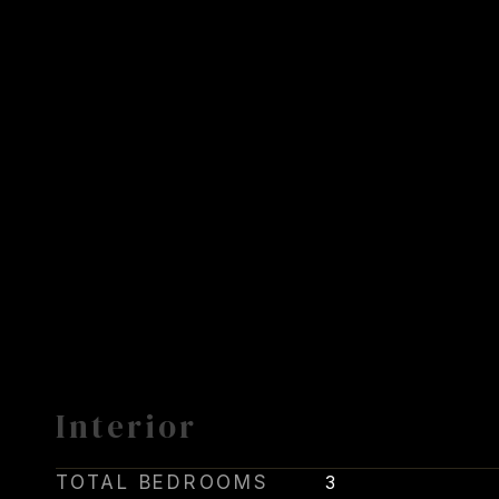
Interior
TOTAL BEDROOMS
3