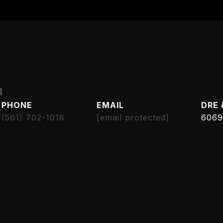
h
PHONE
EMAIL
DRE 
(561) 702-1018
[email protected]
6069