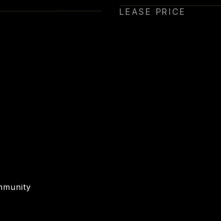
LEASE PRICE
mmunity