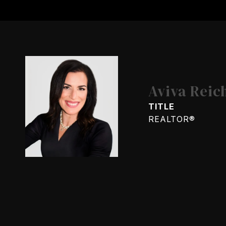
Aviva Reic
TITLE
REALTOR®