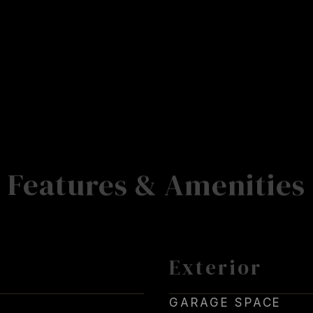
Features & Amenities
Exterior
GARAGE SPACE