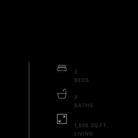
3
3
1,808 SQ.FT.
LIVING