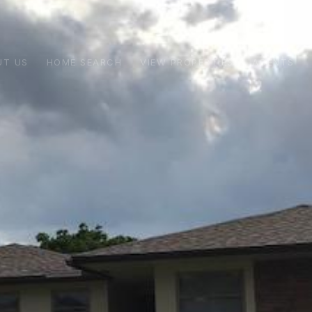
UT US
HOME SEARCH
VIEW PROPERTIES
AGENTS