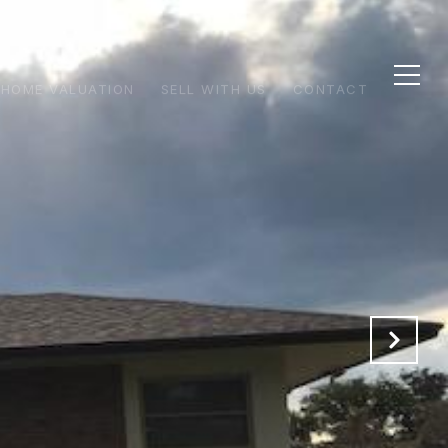
HOME VALUATION
SELL WITH US
CONTACT