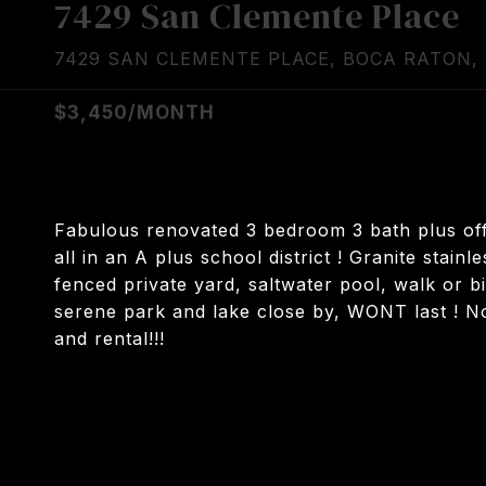
7429 San Clemente Place
7429 SAN CLEMENTE PLACE, BOCA RATON, 
$3,450/MONTH
Fabulous renovated 3 bedroom 3 bath plus off
all in an A plus school district ! Granite stain
fenced private yard, saltwater pool, walk or b
serene park and lake close by, WONT last ! N
and rental!!!