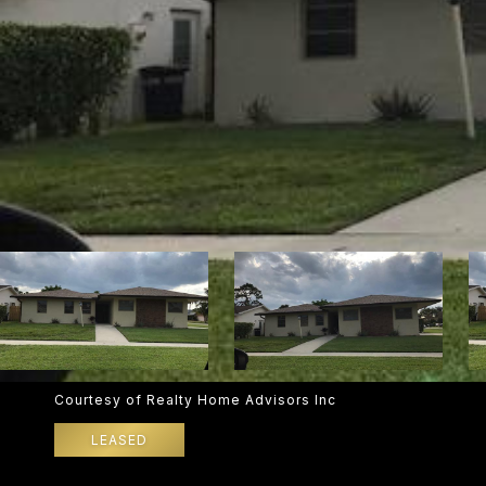
Courtesy of Realty Home Advisors Inc
LEASED