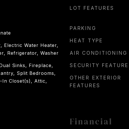
LOT FEATURES
PARKING
inate
HEAT TYPE
, Electric Water Heater,
er, Refrigerator, Washer
AIR CONDITIONING
 Dual Sinks, Fireplace,
SECURITY FEATURE
antry, Split Bedrooms,
OTHER EXTERIOR
n Closet(s), Attic,
FEATURES
Financial