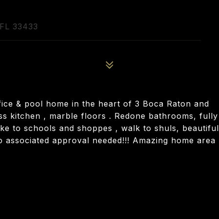
FL 33433
ice & pool home in the heart of 3 Boca Raton and
less kitchen , marble floors . Redone bathrooms, fully
ike to schools and shoppes , walk to shuls, beautiful
o associated approval needed!!! Amazing home area