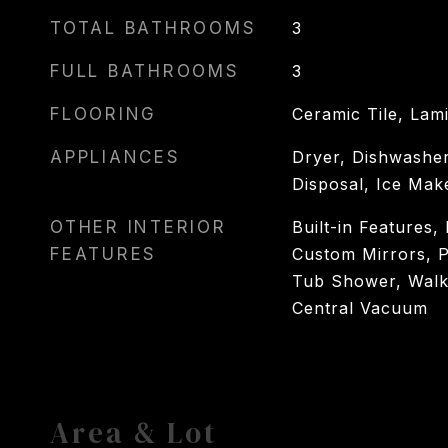
TOTAL BATHROOMS
3
FULL BATHROOMS
3
FLOORING
Ceramic Tile, Lam
APPLIANCES
Dryer, Dishwasher
Disposal, Ice Mak
OTHER INTERIOR
Built-in Features,
FEATURES
Custom Mirrors, P
Tub Shower, Walk-I
Central Vacuum
Area & Lot