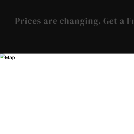
Prices are changing. Get a 