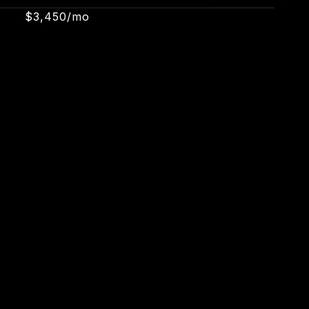
$3,450/mo