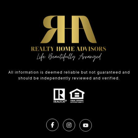
All information is deemed reliable but not guaranteed and
should be independently reviewed and verified.