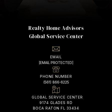
Realty Home Advisors
EMAIL
[EMAIL PROTECTED]
PHONE NUMBER
(561) 866-6225
ADDRESS
9174 GLADES RD
BOCA RATON FL 33434