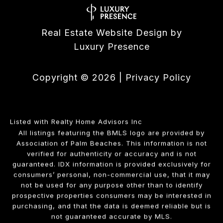
Real Estate Website Design by
Luxury Presence
Copyright ©
2026
|
Privacy Policy
Listed with Realty Home Advisors Inc
All listings featuring the BMLS logo are provided by
Association of Palm Beaches. This information is not
verified for authenticity or accuracy and is not
guaranteed.
IDX information is provided exclusively for
consumers’ personal, non-commercial use, that it may
not be used for any purpose other than to identify
prospective properties consumers may be interested in
purchasing, and that the data is deemed reliable but is
not guaranteed accurate by MLS.