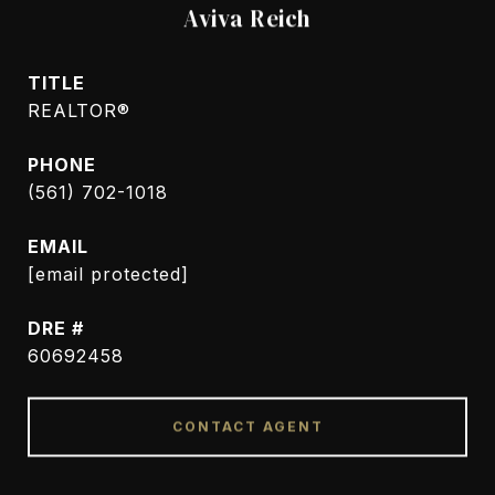
Aviva Reich
TITLE
REALTOR®
PHONE
(561) 702-1018
EMAIL
[email protected]
DRE #
60692458
CONTACT AGENT