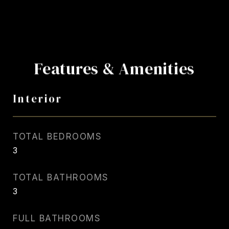
Features & Amenities
Interior
TOTAL BEDROOMS
3
TOTAL BATHROOMS
3
FULL BATHROOMS