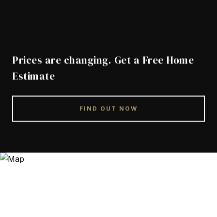
Prices are changing. Get a Free Home
Estimate
FIND OUT NOW