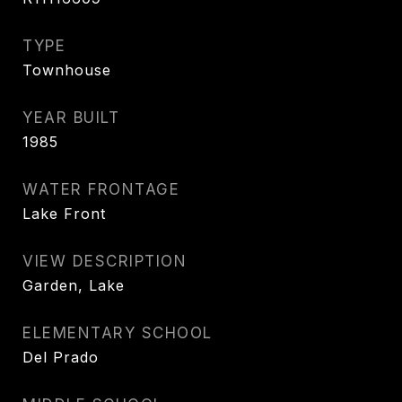
TYPE
Townhouse
YEAR BUILT
1985
WATER FRONTAGE
Lake Front
VIEW DESCRIPTION
Garden, Lake
ELEMENTARY SCHOOL
Del Prado