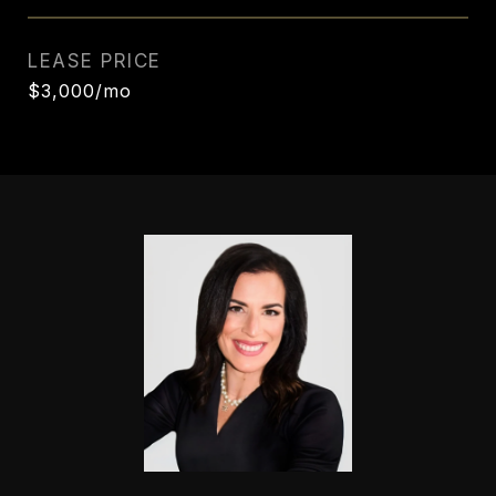
LEASE PRICE
$3,000/mo