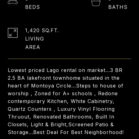
1,420 SQ.FT.
LIVING
Lowest priced Lago rental on market...3 BR
2.5 BA lakefront townhome situated in the
heart of Montoya Circle...Steps to house of
worship , Zoned for A+ schools , Redone
contemporary Kitchen, White Cabinetry,
Quartz Counters , Luxury Vinyl Flooring
Thruout, Renovated Bathrooms, Built In
Closets, Light & Bright,Screened Patio &
Storage...Best Deal For Best Neighborhood!