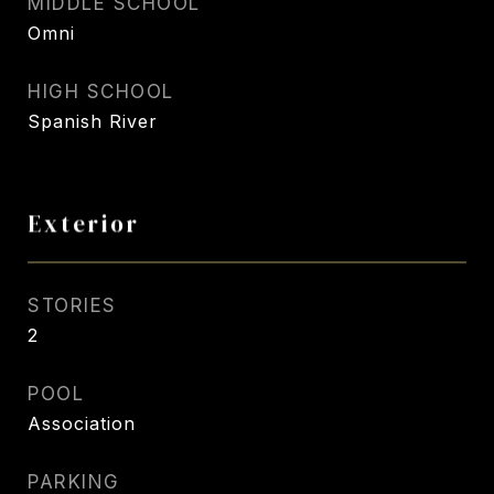
MIDDLE SCHOOL
Omni
HIGH SCHOOL
Spanish River
Exterior
STORIES
2
POOL
Association
PARKING