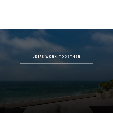
LET'S WORK TOGETHER