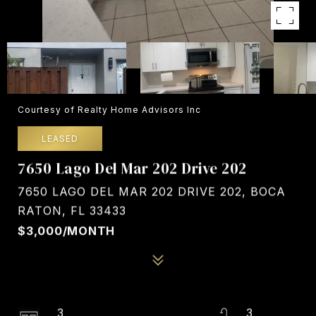
Courtesy of Realty Home Advisors Inc
LEASED
7650 Lago Del Mar 202 Drive 202
7650 LAGO DEL MAR 202 DRIVE 202, BOCA
RATON, FL 33433
$3,000/MONTH
3
3