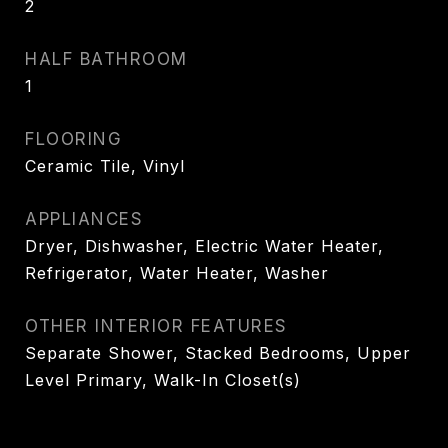
2
HALF BATHROOM
1
FLOORING
Ceramic Tile, Vinyl
APPLIANCES
Dryer, Dishwasher, Electric Water Heater,
Refrigerator, Water Heater, Washer
OTHER INTERIOR FEATURES
Separate Shower, Stacked Bedrooms, Upper
Level Primary, Walk-In Closet(s)