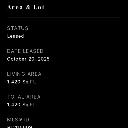
Area & Lot
STATUS
Leased
DATE LEASED
October 20, 2025
LIVING AREA
1,420
Sq.Ft.
TOTAL AREA
1,420
Sq.Ft.
MLS® ID
R11116609