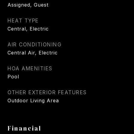
Assigned, Guest
HEAT TYPE
Central, Electric
AIR CONDITIONING
Central Air, Electric
HOA AMENITIES
Pool
OTHER EXTERIOR FEATURES
Outdoor Living Area
Financial