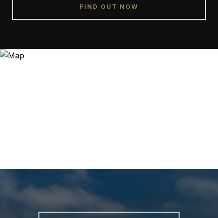
FIND OUT NOW