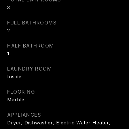
3
FULL BATHROOMS
2
HALF BATHROOM
1
LAUNDRY ROOM
Inside
FLOORING
Marble
APPLIANCES
Dryer, Dishwasher, Electric Water Heater,