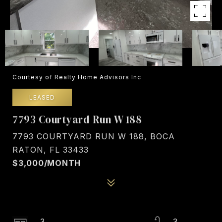
Courtesy of Realty Home Advisors Inc
LEASED
7793 Courtyard Run W 188
7793 COURTYARD RUN W 188, BOCA
RATON, FL 33433
$3,000/MONTH
3
3