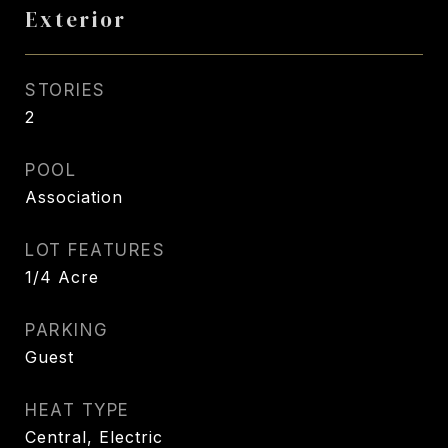
Exterior
STORIES
2
POOL
Association
LOT FEATURES
1/4 Acre
PARKING
Guest
HEAT TYPE
Central, Electric