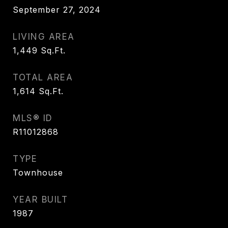
September 27, 2024
LIVING AREA
1,449
Sq.Ft.
TOTAL AREA
1,614
Sq.Ft.
MLS® ID
R11012868
TYPE
Townhouse
YEAR BUILT
1987