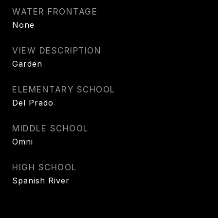
WATER FRONTAGE
None
VIEW DESCRIPTION
Garden
ELEMENTARY SCHOOL
Del Prado
MIDDLE SCHOOL
Omni
HIGH SCHOOL
Spanish River