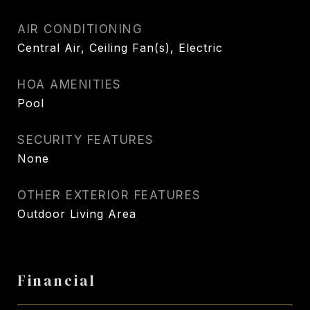
AIR CONDITIONING
Central Air, Ceiling Fan(s), Electric
HOA AMENITIES
Pool
SECURITY FEATURES
None
OTHER EXTERIOR FEATURES
Outdoor Living Area
Financial