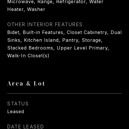
Microwave, Range, Refrigerator, Water
Heater, Washer
OTHER INTERIOR FEATURES
Bidet, Built-in Features, Closet Cabinetry, Dual
Sinks, Kitchen Island, Pantry, Storage,
Stacked Bedrooms, Upper Level Primary,
Walk-In Closet(s)
Area & Lot
STATUS
Leased
DATE LEASED