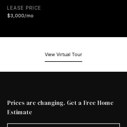
LEASE PRICE
$3,000/mo
View Virtual Tour
Prices are changing. Get a Free Home
Estimate