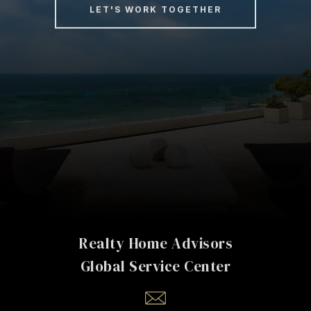
LET'S WORK TOGETHER
Realty Home Advisors