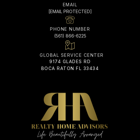
EMAIL
[EMAIL PROTECTED]
PHONE NUMBER
(561) 866-6225
ADDRESS
9174 GLADES RD
BOCA RATON FL 33434