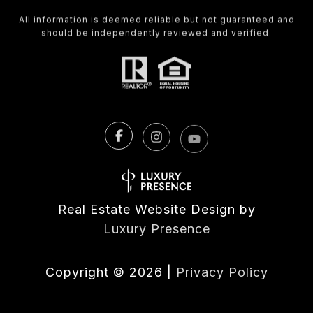
All information is deemed reliable but not guaranteed and
should be independently reviewed and verified.
Real Estate Website Design by
Luxury Presence
Copyright ©
2026
|
Privacy Policy