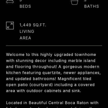
1,449 SQ.FT.
LIVING
Welcome to this highly upgraded townhome
with stunning decor including marble island
and flooring throughout! A gorgeous modern
kitchen featuring quartzite, newer appliances,
and updated bathrooms! Magnificent tiled
open patio (courtyard) including a covered
area with outdoor cabinets and sink.
Located in Beautiful Central Boca Raton with