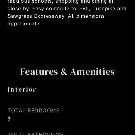
fabulous schools, shopping and dining all
close by. Easy commute to I-95, Turnpike and
Sawgrass Expressway. All dimensions
approximate.
Features & Amenities
Interior
TOTAL BEDROOMS
3
TOTAL BATHROOMS