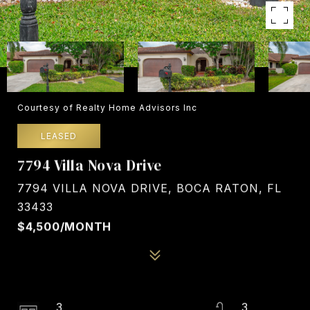
Courtesy of Realty Home Advisors Inc
LEASED
7794 Villa Nova Drive
7794 VILLA NOVA DRIVE, BOCA RATON, FL
33433
$4,500/MONTH
3
3