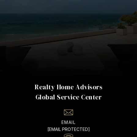
Realty Home Advisors
EMAIL
[EMAIL PROTECTED]