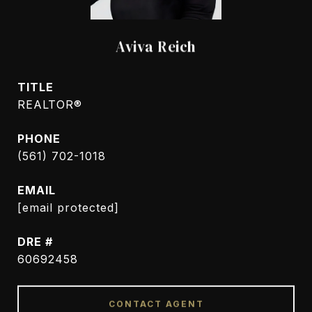
Aviva Reich
TITLE
REALTOR®
PHONE
(561) 702-1018
EMAIL
[email protected]
DRE #
60692458
CONTACT AGENT