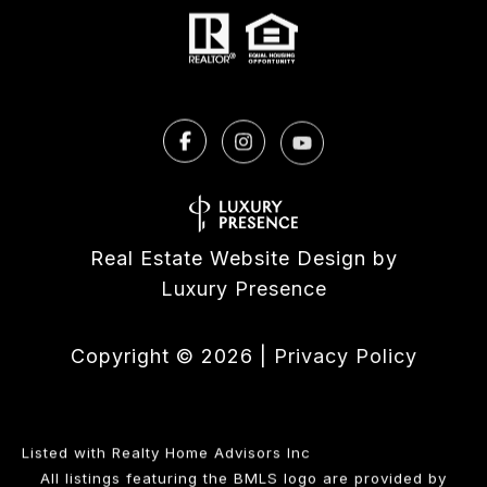
Real Estate Website Design by
Luxury Presence
Copyright ©
2026
|
Privacy Policy
Listed with Realty Home Advisors Inc
All listings featuring the BMLS logo are provided by