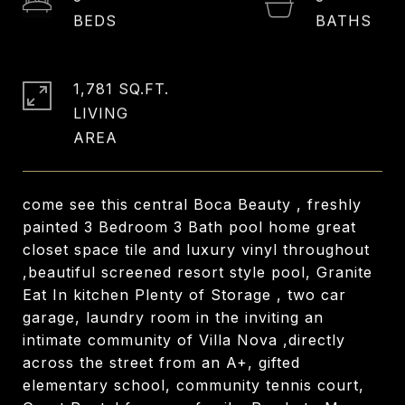
1,781 SQ.FT.
LIVING
come see this central Boca Beauty , freshly
painted 3 Bedroom 3 Bath pool home great
closet space tile and luxury vinyl throughout
,beautiful screened resort style pool, Granite
Eat In kitchen Plenty of Storage , two car
garage, laundry room in the inviting an
intimate community of Villa Nova ,directly
across the street from an A+, gifted
elementary school, community tennis court,