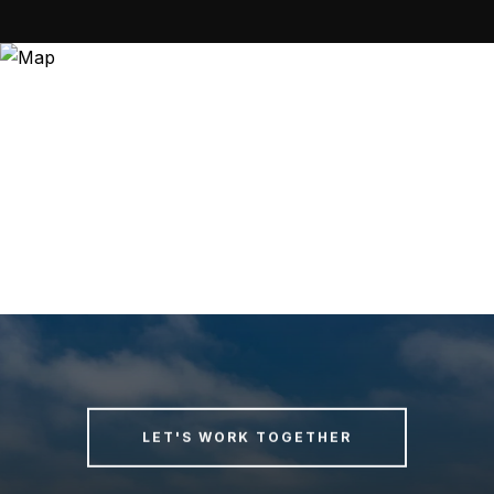
LET'S WORK TOGETHER