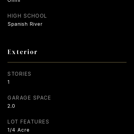
Omni
HIGH SCHOOL
Spanish River
Exterior
STORIES
1
GARAGE SPACE
2.0
LOT FEATURES
1/4 Acre