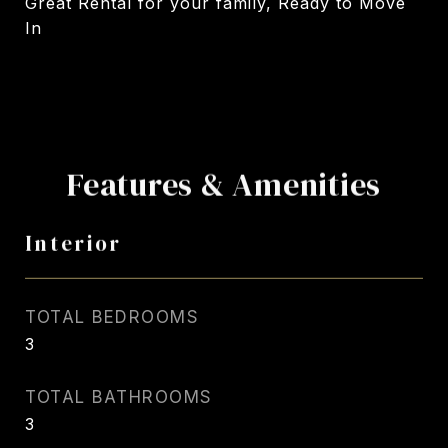
Great Rental for your family, Ready to Move
In
Features & Amenities
Interior
TOTAL BEDROOMS
3
TOTAL BATHROOMS
3