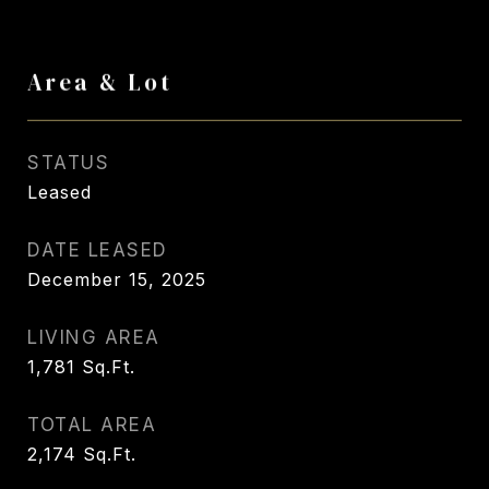
Area & Lot
STATUS
Leased
DATE LEASED
December 15, 2025
LIVING AREA
1,781
Sq.Ft.
TOTAL AREA
2,174
Sq.Ft.