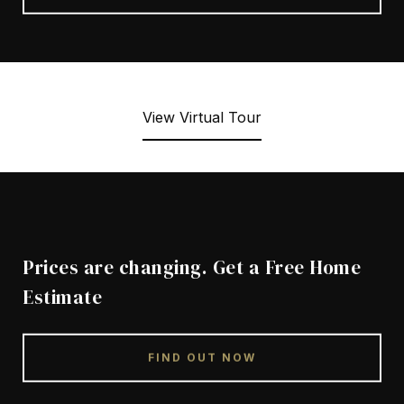
View Virtual Tour
Prices are changing. Get a Free Home
Estimate
FIND OUT NOW