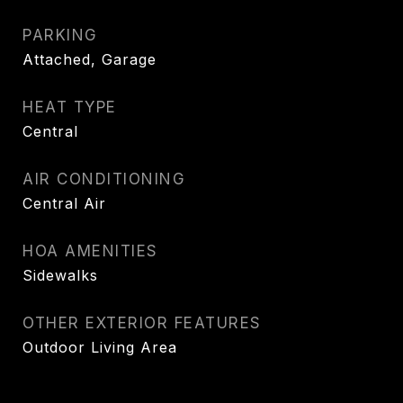
PARKING
Attached, Garage
HEAT TYPE
Central
AIR CONDITIONING
Central Air
HOA AMENITIES
Sidewalks
OTHER EXTERIOR FEATURES
Outdoor Living Area