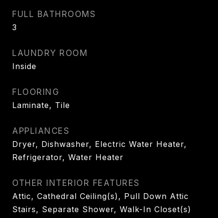
FULL BATHROOMS
3
LAUNDRY ROOM
Inside
FLOORING
Laminate, Tile
APPLIANCES
Dryer, Dishwasher, Electric Water Heater,
Refrigerator, Water Heater
OTHER INTERIOR FEATURES
Attic, Cathedral Ceiling(s), Pull Down Attic
Stairs, Separate Shower, Walk-In Closet(s)