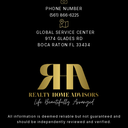
PHONE NUMBER
(561) 866-6225
ADDRESS
9174 GLADES RD
BOCA RATON FL 33434
All information is deemed reliable but not guaranteed and
should be independently reviewed and verified.