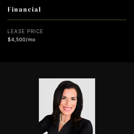
Financial
LEASE PRICE
$4,500/mo