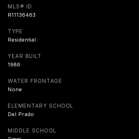
MLS® ID
R11136463
TYPE
Residential
YEAR BUILT
1986
WATER FRONTAGE
None
ELEMENTARY SCHOOL
Del Prado
MIDDLE SCHOOL