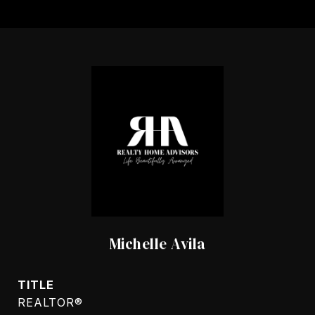
Michelle Avila
TITLE
REALTOR®