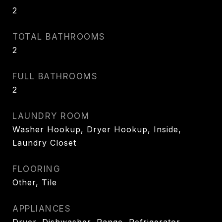
2
TOTAL BATHROOMS
2
FULL BATHROOMS
2
LAUNDRY ROOM
Washer Hookup, Dryer Hookup, Inside,
Laundry Closet
FLOORING
Other, Tile
APPLIANCES