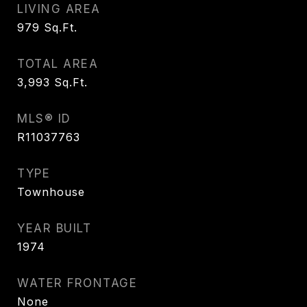
LIVING AREA
979
Sq.Ft.
TOTAL AREA
3,993
Sq.Ft.
MLS® ID
R11037763
TYPE
Townhouse
YEAR BUILT
1974
WATER FRONTAGE
None