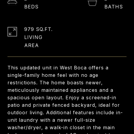
979 SQ.FT.
LIVING
This updated unit in West Boca offers a
single-family home feel with no age
restrictions. The home boasts newer,
meticulously maintained appliances and a
spacious open layout. Enjoy a screened-in
patio and private fenced backyard, ideal for
outdoor living. Additional features include in-
unit laundry with a newer full-size
washer/dryer, a walk-in closet in the main