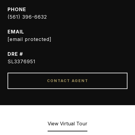
PHONE
(561) 396-6632
EMAIL
[email protected]
DRE #
SL3376951
CONTACT AGENT
View Virtual Tour