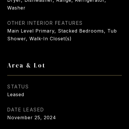
Dryer, Dishwasher, Range, Refrigerator,
Washer
OTHER INTERIOR FEATURES
Main Level Primary, Stacked Bedrooms, Tub
Shower, Walk-In Closet(s)
Area & Lot
STATUS
Leased
DATE LEASED
November 25, 2024