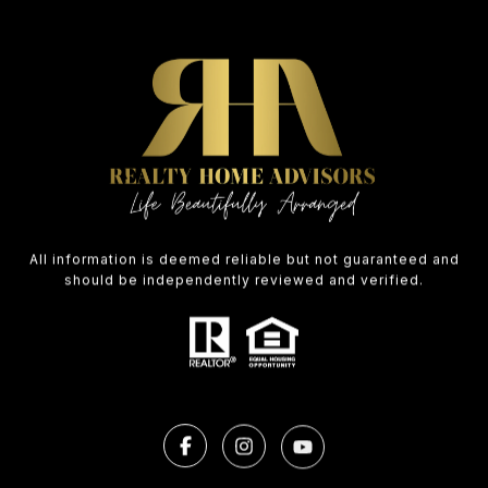
All information is deemed reliable but not guaranteed and
should be independently reviewed and verified.