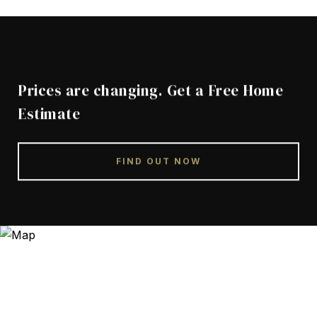
Prices are changing. Get a Free Home
Estimate
FIND OUT NOW