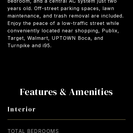
bedroom, and a central AC system just two
years old. Off-street parking spaces, lawn
maintenance, and trash removal are included.
Enjoy the peace of a low-traffic street while
conveniently located near shopping, Publix,
Target, Walmart, UPTOWN Boca, and
Turnpike and i95.
Features & Amenities
Interior
TOTAL BEDROOMS