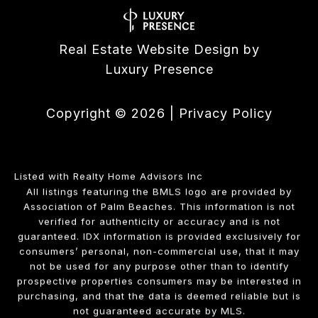
Real Estate Website Design by
Luxury Presence
Copyright ©
2026
|
Privacy Policy
Listed with Realty Home Advisors Inc
All listings featuring the BMLS logo are provided by
Association of Palm Beaches. This information is not
verified for authenticity or accuracy and is not
guaranteed.
IDX information is provided exclusively for
consumers’ personal, non-commercial use, that it may
not be used for any purpose other than to identify
prospective properties consumers may be interested in
purchasing, and that the data is deemed reliable but is
not guaranteed accurate by MLS.