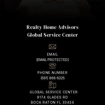
Realty Home Advisors
EMAIL
[EMAIL PROTECTED]
PHONE NUMBER
(561) 866-6225
ADDRESS
9174 GLADES RD
BOCA RATON FL 33434