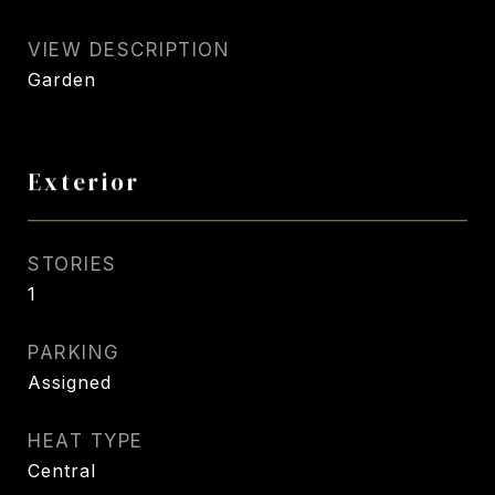
VIEW DESCRIPTION
Garden
Exterior
STORIES
1
PARKING
Assigned
HEAT TYPE
Central