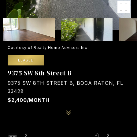
Courtesy of Realty Home Advisors Inc
LEASED
9375 SW 8th Street B
9375 SW 8TH STREET B, BOCA RATON, FL
33428
$2,400/MONTH
2
2