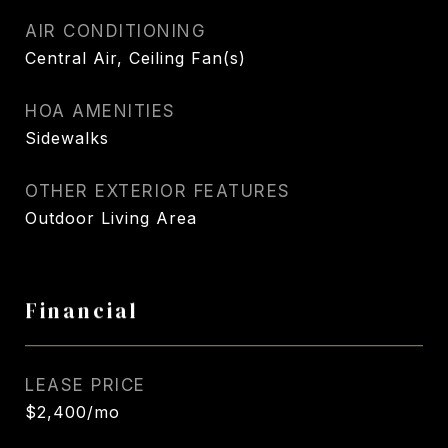
AIR CONDITIONING
Central Air, Ceiling Fan(s)
HOA AMENITIES
Sidewalks
OTHER EXTERIOR FEATURES
Outdoor Living Area
Financial
LEASE PRICE
$2,400/mo