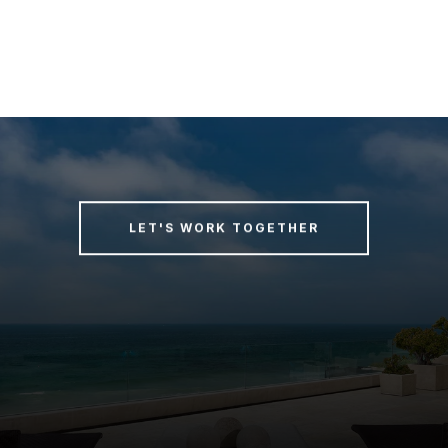
LET'S WORK TOGETHER