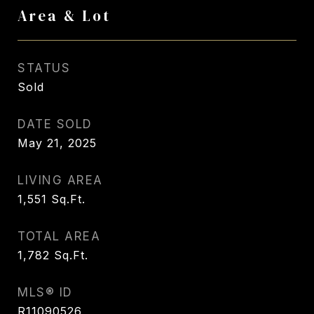
Area & Lot
STATUS
Sold
DATE SOLD
May 21, 2025
LIVING AREA
1,551
Sq.Ft.
TOTAL AREA
1,782
Sq.Ft.
MLS® ID
R11090526