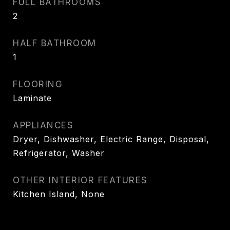
FULL BATHROOMS
2
HALF BATHROOM
1
FLOORING
Laminate
APPLIANCES
Dryer, Dishwasher, Electric Range, Disposal,
Refrigerator, Washer
OTHER INTERIOR FEATURES
Kitchen Island, None