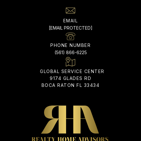
EMAIL
[EMAIL PROTECTED]
PHONE NUMBER
(561) 866-6225
9174 GLADES RD
BOCA RATON FL 33434