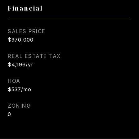
Financial
SALES PRICE
$370,000
REAL ESTATE TAX
$4,196/yr
HOA
$537/mo
ZONING
0