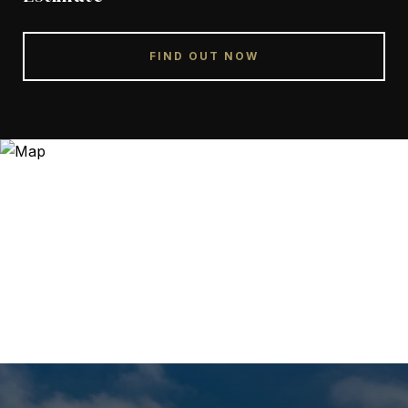
FIND OUT NOW