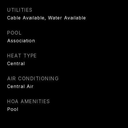
UTILITIES
Cable Available, Water Available
POOL
Association
HEAT TYPE
Central
AIR CONDITIONING
Central Air
HOA AMENITIES
Pool