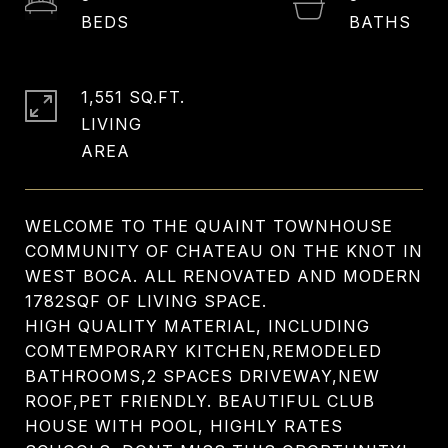
1,551 SQ.FT.
LIVING
WELCOME TO THE QUAINT TOWNHOUSE
COMMUNITY OF CHATEAU ON THE KNOT IN
WEST BOCA. ALL RENOVATED AND MODERN
1782SQF OF LIVING SPACE.
HIGH QUALITY MATERIAL, INCLUDING
COMTEMPORARY KITCHEN,REMODELED
BATHROOMS,2 SPACES DRIVEWAY,NEW
ROOF,PET FRIENDLY. BEAUTIFUL CLUB
HOUSE WITH POOL, HIGHLY RATES