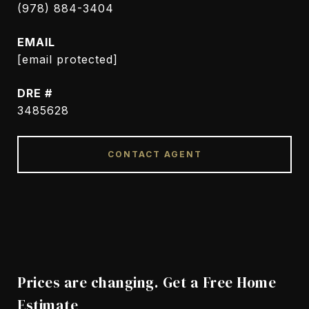
(978) 884-3404
EMAIL
[email protected]
DRE #
3485628
CONTACT AGENT
Prices are changing. Get a Free Home
Estimate