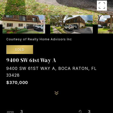
Courtesy of Realty Home Advisors Inc
SOLD
9400 SW 61st Way A
9400 SW 61ST WAY A, BOCA RATON, FL
33428
$370,000
3
3