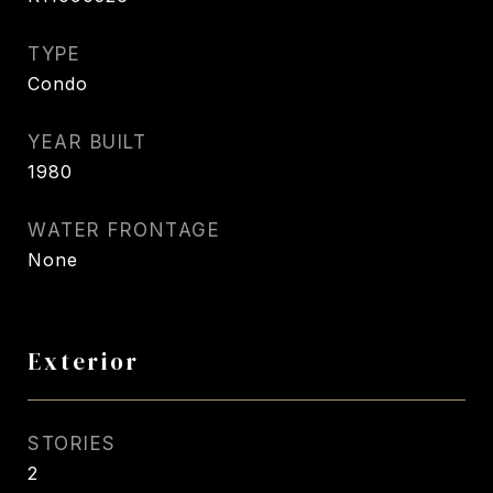
TYPE
Condo
YEAR BUILT
1980
WATER FRONTAGE
None
Exterior
STORIES
2