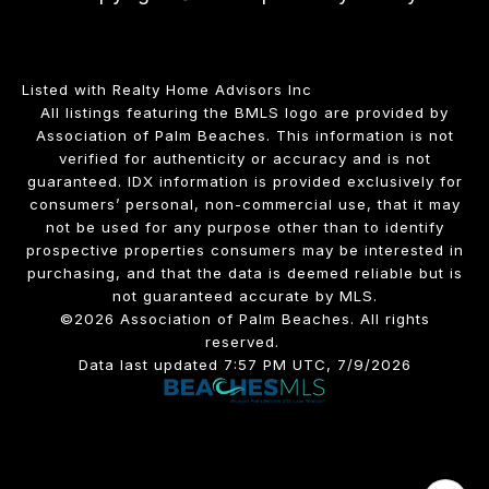
Listed with Realty Home Advisors Inc
All listings featuring the BMLS logo are provided by
Association of Palm Beaches. This information is not
verified for authenticity or accuracy and is not
guaranteed.
IDX information is provided exclusively for
consumers’ personal, non-commercial use, that it may
not be used for any purpose other than to identify
prospective properties consumers may be interested in
purchasing, and that the data is deemed reliable but is
not guaranteed accurate by MLS.
©2026 Association of Palm Beaches. All rights
reserved.
Data last updated 7:57 PM UTC, 7/9/2026