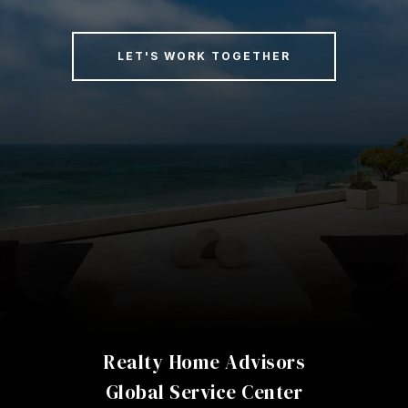
LET'S WORK TOGETHER
Realty Home Advisors