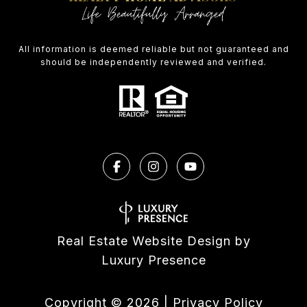
All information is deemed reliable but not guaranteed and
should be independently reviewed and verified.
Real Estate Website Design by
Luxury Presence
Copyright ©
2026
|
Privacy Policy