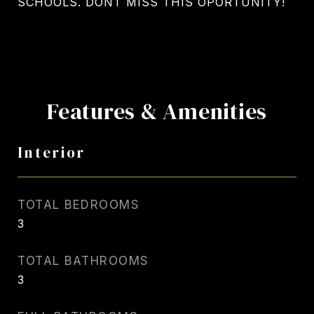
SCHOOLS. DONT MISS THIS OPORTUNITY!
Features & Amenities
Interior
TOTAL BEDROOMS
3
TOTAL BATHROOMS
3