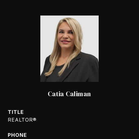
Catia Caliman
TITLE
REALTOR®
PHONE