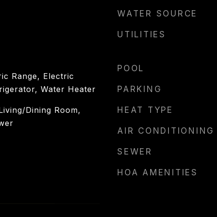
WATER SOURCE
UTILITIES
POOL
ic Range, Electric
rigerator, Water Heater
PARKING
 Living/Dining Room,
HEAT TYPE
wer
AIR CONDITIONING
SEWER
HOA AMENITIES