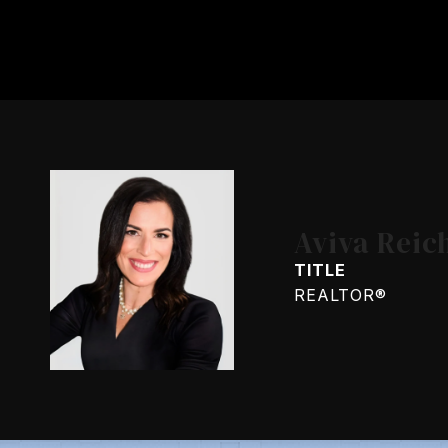
Aviva Reic
TITLE
REALTOR®