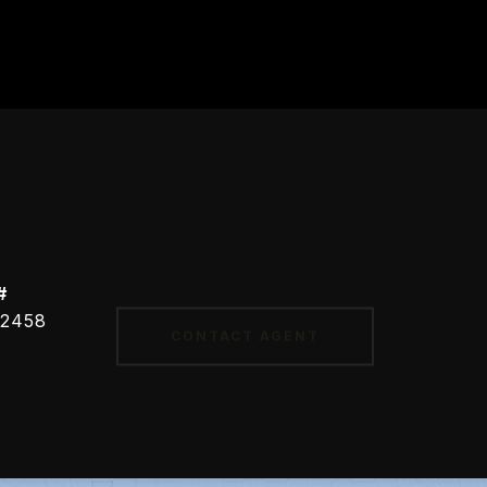
#
CONTACT AGENT
2458