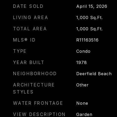
DATE SOLD
April 15, 2026
LIVING AREA
1,000
Sq.Ft.
TOTAL AREA
1,000
Sq.Ft.
MLS® ID
R11163516
TYPE
Condo
YEAR BUILT
1978
NEIGHBORHOOD
Deerfield Beach
ARCHITECTURE
Other
STYLES
WATER FRONTAGE
None
VIEW DESCRIPTION
Garden