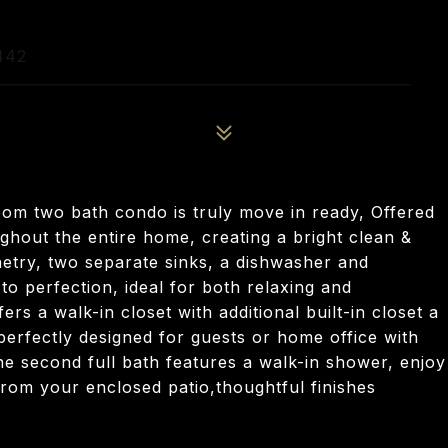
442
oom two bath condo is truly move in ready, Offered
ughout the entire home, creating a bright clean &
netry, two separate sinks, a dishwasher and
to perfection, ideal for both relaxing and
rs a walk-in closet with additional built-in closet a
rfectly designed for guests or home office with
the second full bath features a walk-in shower, enjoy
rom your enclosed patio,thoughtful finishes