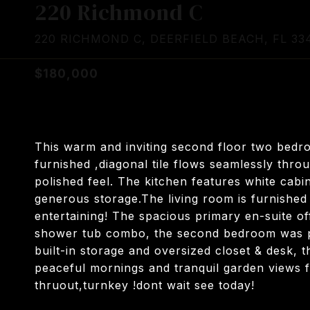
220 Richmond C
220 RICHMOND C, DEERFIELD BEACH, FL 33
$180,000
This warm and inviting second floor two bedr
furnished ,diagonal tile flows seamlessly thro
polished feel. The kitchen features white cabi
generous storage.The living room is furnished 
entertaining! The spacious primary en-suite offe
shower tub combo, the second bedroom was pe
built-in storage and oversized closet & desk, 
peaceful mornings and tranquil garden views f
thruout,turnkey !dont wait see today!