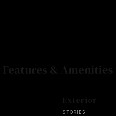
Features & Amenities
Exterior
STORIES