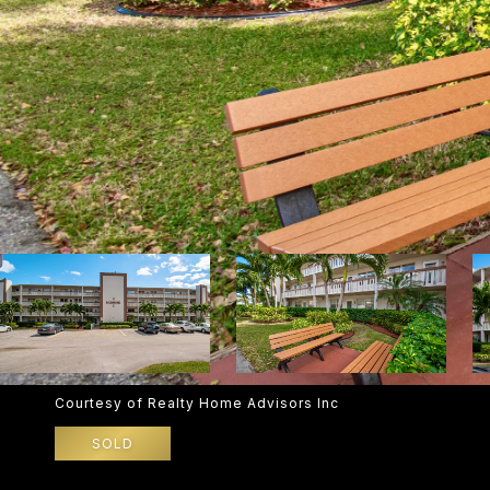
Courtesy of Realty Home Advisors Inc
SOLD