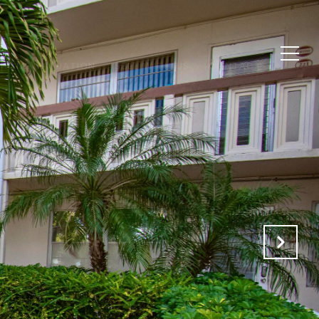
HOME VALUATION
SELL WITH US
CONTACT