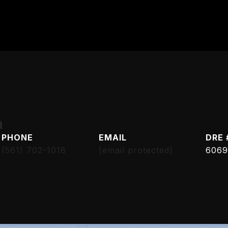
h
PHONE
EMAIL
DRE 
(561) 702-1018
[email protected]
6069