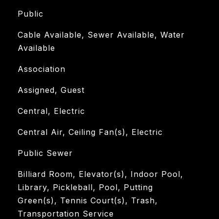
Public
Cable Available, Sewer Available, Water
Available
Association
Assigned, Guest
Central, Electric
Central Air, Ceiling Fan(s), Electric
Public Sewer
Billiard Room, Elevator(s), Indoor Pool,
Library, Pickleball, Pool, Putting
Green(s), Tennis Court(s), Trash,
Transportation Service