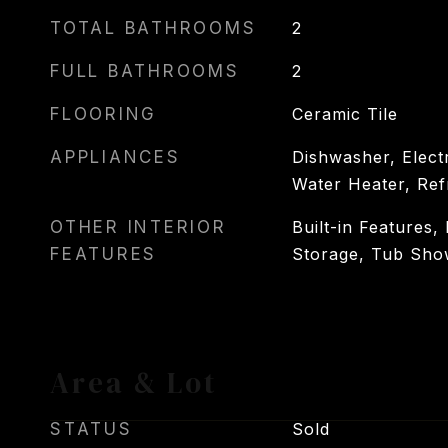
TOTAL BATHROOMS
2
FULL BATHROOMS
2
FLOORING
Ceramic Tile
APPLIANCES
Dishwasher, Electr
Water Heater, Ref
OTHER INTERIOR
Built-in Features,
FEATURES
Storage, Tub Sho
Area & Lot
STATUS
Sold