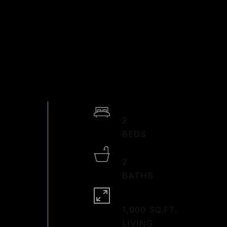
2
2
1,000 SQ.FT.
LIVING