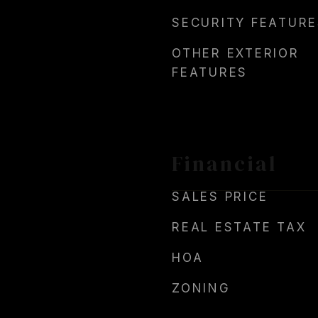
SECURITY FEATURE
OTHER EXTERIOR
FEATURES
Financial
SALES PRICE
REAL ESTATE TAX
HOA
ZONING