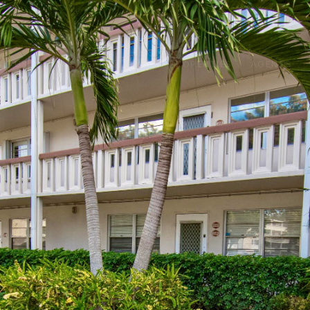
UT US
HOME SEARCH
VIEW PROPERTIES
AGENTS