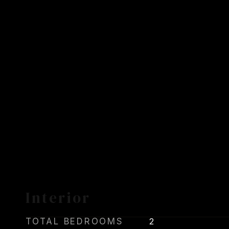
Interior
TOTAL BEDROOMS
2