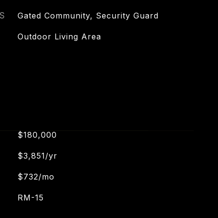
S
Gated Community, Security Guard
Outdoor Living Area
$180,000
$3,851/yr
$732/mo
RM-15